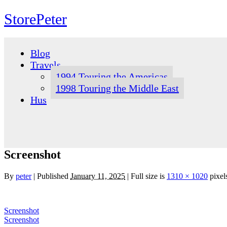
StorePeter
Skip
to
Blog
content
Travels
1994 Touring the Americas
1998 Touring the Middle East
Hus
Screenshot
By
peter
|
Published
January 11, 2025
|
Full size is
1310 × 1020
pixel
Screenshot
Screenshot