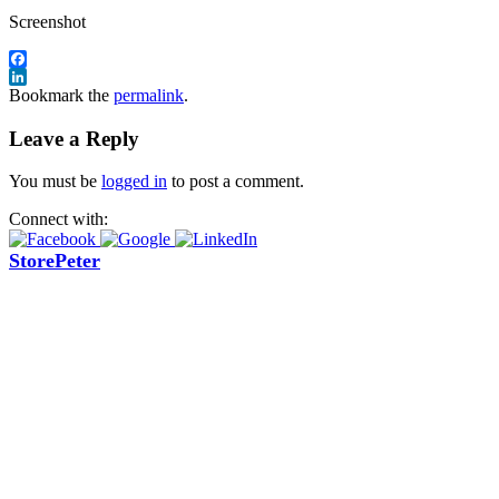
Screenshot
Facebook
LinkedIn
Bookmark the
permalink
.
Leave a Reply
You must be
logged in
to post a comment.
Connect with:
StorePeter