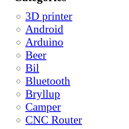
3D printer
Android
Arduino
Beer
Bil
Bluetooth
Bryllup
Camper
CNC Router