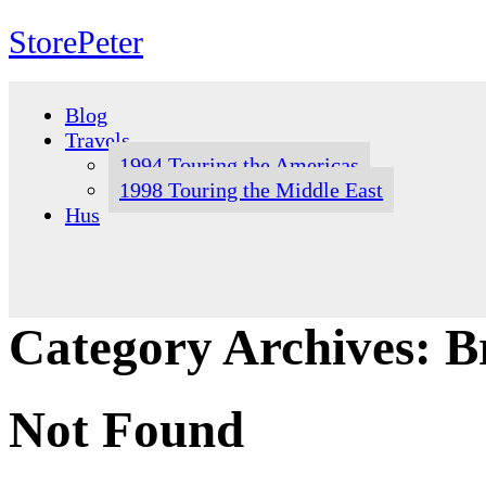
StorePeter
Skip
to
Blog
content
Travels
1994 Touring the Americas
1998 Touring the Middle East
Hus
Category Archives:
B
Not Found