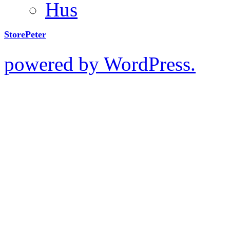
Hus
StorePeter
powered by WordPress.