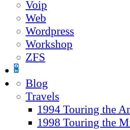
Voip
Web
Wordpress
Workshop
ZFS
Facebook
LinkedIn
Blog
Travels
1994 Touring the A
1998 Touring the M