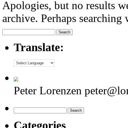
Apologies, but no results w
archive. Perhaps searching w
Search
for:
Translate:
Peter Lorenzen peter@lo
Search
for:
Categories