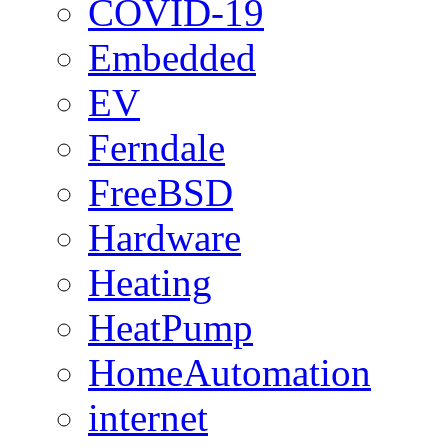
COVID-19
Embedded
EV
Ferndale
FreeBSD
Hardware
Heating
HeatPump
HomeAutomation
internet