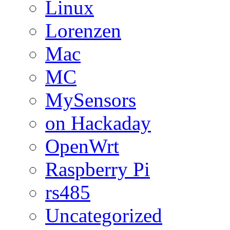
Linux
Lorenzen
Mac
MC
MySensors
on Hackaday
OpenWrt
Raspberry Pi
rs485
Uncategorized