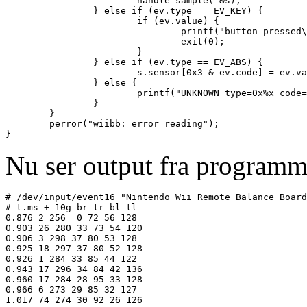
                        handle_sample( &s);

                } else if (ev.type == EV_KEY) {

                        if (ev.value) {

                                printf("button pressed\
                                exit(0);

                        }

                } else if (ev.type == EV_ABS) {

                        s.sensor[0x3 & ev.code] = ev.va
                } else {

                        printf("UNKNOWN type=0x%x code=
                }

        }

        perror("wiibb: error reading");

Nu ser output fra programm
# /dev/input/event16 "Nintendo Wii Remote Balance Board
# t.ms + 10g br tr bl tl

0.876 2 256  0 72 56 128

0.903 26 280 33 73 54 120

0.906 3 298 37 80 53 128

0.925 18 297 37 80 52 128

0.926 1 284 33 85 44 122

0.943 17 296 34 84 42 136

0.960 17 284 28 95 33 128

0.966 6 273 29 85 32 127
