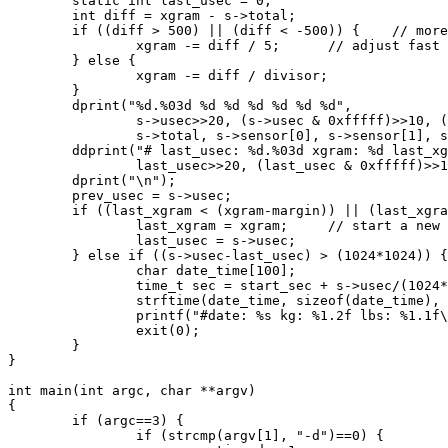
        static int last_usec = 0;

        int diff = xgram - s->total;

        if ((diff > 500) || (diff < -500)) {    // more
                xgram -= diff / 5;      // adjust fast

        } else {

                xgram -= diff / divisor;

        }

        dprint("%d.%03d %d %d %d %d %d %d",

                s->usec>>20, (s->usec & 0xfffff)>>10, (
                s->total, s->sensor[0], s->sensor[1], s
        ddprint("# last_usec: %d.%03d xgram: %d last_xg
                last_usec>>20, (last_usec & 0xfffff)>>1
        dprint("\n");

        prev_usec = s->usec;

        if ((last_xgram < (xgram-margin)) || (last_xgra
                last_xgram = xgram;     // start a new 
                last_usec = s->usec;

        } else if ((s->usec-last_usec) > (1024*1024)) {
                char date_time[100];

                time_t sec = start_sec + s->usec/(1024*
                strftime(date_time, sizeof(date_time), 
                printf("#date: %s kg: %1.2f lbs: %1.1f\
                exit(0);

        }

}

int main(int argc, char **argv)

{

        if (argc==3) {

                if (strcmp(argv[1], "-d")==0) {
