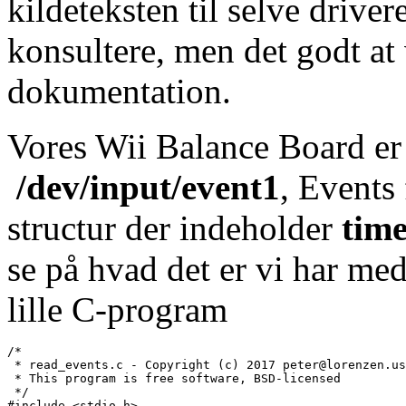
kildeteksten til selve drive
konsultere, men det godt at 
dokumentation.
Vores Wii Balance Board er 
/dev/input/event1
, Events 
structur der indeholder
time
se på hvad det er vi har med
lille C-program
/*

 * read_events.c - Copyright (c) 2017 peter@lorenzen.us

 * This program is free software, BSD-licensed

 */

#include <stdio.h>
