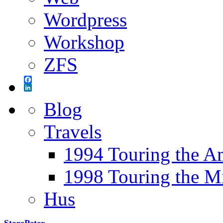
Wordpress
Workshop
ZFS
Facebook
LinkedIn
Blog
Travels
1994 Touring the A
1998 Touring the M
Hus