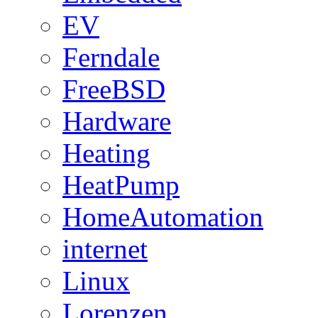
EV
Ferndale
FreeBSD
Hardware
Heating
HeatPump
HomeAutomation
internet
Linux
Lorenzen