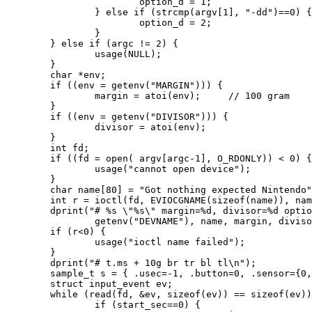
                        option_d = 1;

                } else if (strcmp(argv[1], "-dd")==0) {

                        option_d = 2;

                }

        } else if (argc != 2) {

                usage(NULL);

        }

        char *env;

        if ((env = getenv("MARGIN"))) {

                margin = atoi(env);     // 100 gram

        }

        if ((env = getenv("DIVISOR"))) {

                divisor = atoi(env);

        }

        int fd;

        if ((fd = open( argv[argc-1], O_RDONLY)) < 0) {

                usage("cannot open device");

        }

        char name[80] = "Got nothing expected Nintendo"
        int r = ioctl(fd, EVIOCGNAME(sizeof(name)), nam
        dprint("# %s \"%s\" margin=%d, divisor=%d optio
                getenv("DEVNAME"), name, margin, diviso
        if (r<0) {

                usage("ioctl name failed");

        }

        dprint("# t.ms + 10g br tr bl tl\n");

        sample_t s = { .usec=-1, .button=0, .sensor={0,
        struct input_event ev;

        while (read(fd, &ev, sizeof(ev)) == sizeof(ev))
                if (start_sec==0) {
