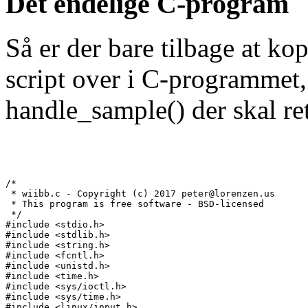
Det endelige C-program
Så er der bare tilbage at ko
script over i C-programmet,
handle_sample() der skal rette
/*

 * wiibb.c - Copyright (c) 2017 peter@lorenzen.us

 * This program is free software - BSD-licensed

 */

#include <stdio.h>

#include <stdlib.h>

#include <string.h>

#include <fcntl.h>

#include <unistd.h>

#include <time.h>

#include <sys/ioctl.h>

#include <sys/time.h>

#include <linux/input.h>
