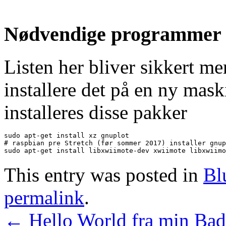
Nødvendige programmer de
Listen her bliver sikkert me
installere det på en ny mask
installeres disse pakker
sudo apt-get install xz gnuplot

# raspbian pre Stretch (før sommer 2017) installer gnup
sudo apt-get install libxwiimote-dev xwiimote libxwiimo
This entry was posted in
Bl
permalink
.
←
Hello World fra min Ba