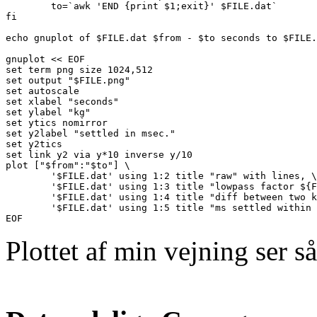
        to=`awk 'END {print $1;exit}' $FILE.dat`

fi

echo gnuplot of $FILE.dat $from - $to seconds to $FILE.
gnuplot << EOF

set term png size 1024,512

set output "$FILE.png"

set autoscale

set xlabel "seconds"

set ylabel "kg"

set ytics nomirror

set y2label "settled in msec."

set y2tics

set link y2 via y*10 inverse y/10

plot ["$from":"$to"] \

        '$FILE.dat' using 1:2 title "raw" with lines, \

        '$FILE.dat' using 1:3 title "lowpass factor ${F
        '$FILE.dat' using 1:4 title "diff between two k
        '$FILE.dat' using 1:5 title "ms settled within 
Plottet af min vejning ser s