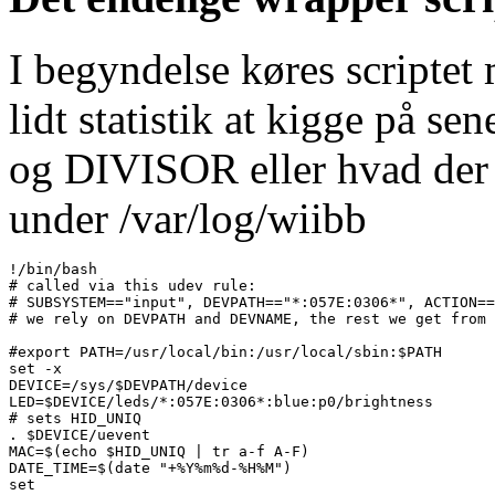
I begyndelse køres scriptet 
lidt statistik at kigge på
og DIVISOR eller hvad der n
under /var/log/wiibb
!/bin/bash

# called via this udev rule:

# SUBSYSTEM=="input", DEVPATH=="*:057E:0306*", ACTION==
# we rely on DEVPATH and DEVNAME, the rest we get from 
#export PATH=/usr/local/bin:/usr/local/sbin:$PATH

set -x

DEVICE=/sys/$DEVPATH/device

LED=$DEVICE/leds/*:057E:0306*:blue:p0/brightness

# sets HID_UNIQ

. $DEVICE/uevent

MAC=$(echo $HID_UNIQ | tr a-f A-F)

DATE_TIME=$(date "+%Y%m%d-%H%M")

set 
