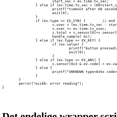
                        start_sec = ev.time.tv_sec;

                } else if (ev.time.tv_sec > (60+start_s
                        printf("timeout after 60 second
                        exit(0);

                }

                if (ev.type == EV_SYN) {        // end 
                        s.usec = (ev.time.tv_sec - star
                        s.usec += ev.time.tv_usec;

                        s.total = s.sensor[0]+s.sensor[
                        handle_sample( &s);

                } else if (ev.type == EV_KEY) {

                        if (ev.value) {

                                printf("button pressed\
                                exit(0);

                        }

                } else if (ev.type == EV_ABS) {

                        s.sensor[0x3 & ev.code] = ev.va
                } else {

                        printf("UNKNOWN type=0x%x code=
                }

        }

        perror("wiibb: error reading");

Det endelige wrapper scri