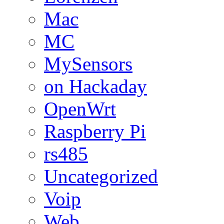
Mac
MC
MySensors
on Hackaday
OpenWrt
Raspberry Pi
rs485
Uncategorized
Voip
Web