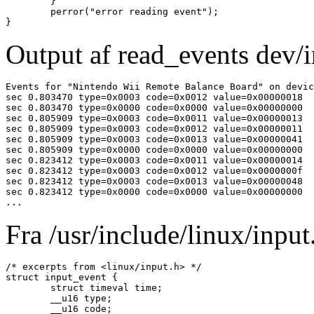
	}

	perror("error reading event");

Output af read_events dev/i
Events for "Nintendo Wii Remote Balance Board" on devic
sec 0.803470 type=0x0003 code=0x0012 value=0x00000018

sec 0.803470 type=0x0000 code=0x0000 value=0x00000000

sec 0.805909 type=0x0003 code=0x0011 value=0x00000013

sec 0.805909 type=0x0003 code=0x0012 value=0x00000011

sec 0.805909 type=0x0003 code=0x0013 value=0x00000041

sec 0.805909 type=0x0000 code=0x0000 value=0x00000000

sec 0.823412 type=0x0003 code=0x0011 value=0x00000014

sec 0.823412 type=0x0003 code=0x0012 value=0x0000000f

sec 0.823412 type=0x0003 code=0x0013 value=0x00000048

sec 0.823412 type=0x0000 code=0x0000 value=0x00000000

...
Fra /usr/include/linux/input.
/* excerpts from <linux/input.h> */

struct input_event {

	struct timeval time;

	__u16 type;

	__u16 code;
