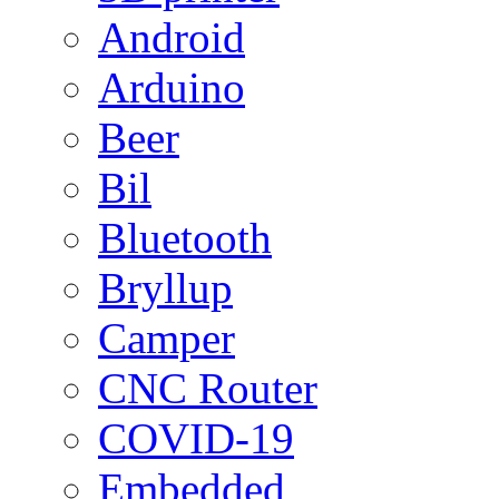
Android
Arduino
Beer
Bil
Bluetooth
Bryllup
Camper
CNC Router
COVID-19
Embedded