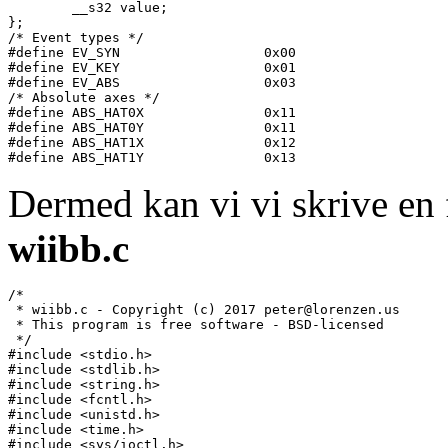
	__s32 value;

};

/* Event types */

#define EV_SYN			0x00

#define EV_KEY			0x01

#define EV_ABS			0x03

/* Absolute axes */

#define ABS_HAT0X		0x11

#define ABS_HAT0Y		0x11

#define ABS_HAT1X		0x12

Dermed kan vi vi skrive en 
wiibb.c
/*

 * wiibb.c - Copyright (c) 2017 peter@lorenzen.us

 * This program is free software - BSD-licensed

 */

#include <stdio.h>

#include <stdlib.h>

#include <string.h>

#include <fcntl.h>

#include <unistd.h>

#include <time.h>

#include <sys/ioctl.h>
