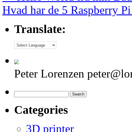
Hvad har de 5 Raspberry Pi 
Translate:
Peter Lorenzen peter@lo
Search
for:
Categories
3D printer