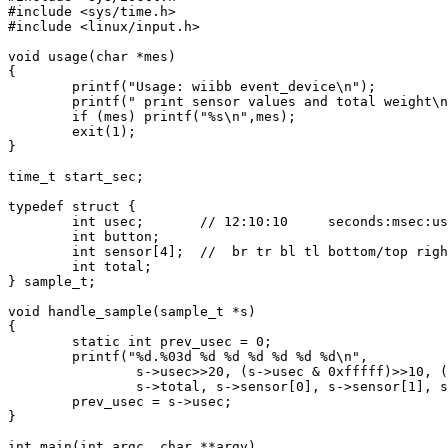
#include <sys/time.h>

#include <linux/input.h>

void usage(char *mes)

{

        printf("Usage: wiibb event_device\n");

        printf(" print sensor values and total weight\n
        if (mes) printf("%s\n",mes);

        exit(1);

}

time_t start_sec;

typedef struct {

        int usec;       // 12:10:10     seconds:msec:us
        int button;

        int sensor[4];  //  br tr bl tl bottom/top righ
        int total;

} sample_t;

void handle_sample(sample_t *s)

{

        static int prev_usec = 0;

        printf("%d.%03d %d %d %d %d %d %d\n",

                s->usec>>20, (s->usec & 0xfffff)>>10, (
                s->total, s->sensor[0], s->sensor[1], s
        prev_usec = s->usec;

}

int main(int argc, char **argv)
