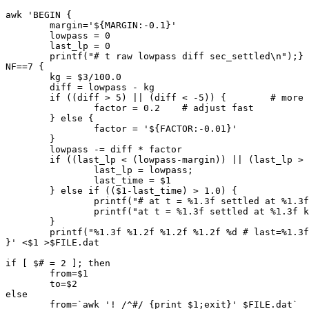
awk 'BEGIN {

        margin='${MARGIN:-0.1}'

        lowpass = 0

        last_lp = 0

        printf("# t raw lowpass diff sec_settled\n");}

NF==7 {

        kg = $3/100.0

        diff = lowpass - kg     

        if ((diff > 5) || (diff < -5)) {        # more 
                factor = 0.2    # adjust fast

        } else {

                factor = '${FACTOR:-0.01}'

        }

        lowpass -= diff * factor

        if ((last_lp < (lowpass-margin)) || (last_lp > 
                last_lp = lowpass;

                last_time = $1

        } else if (($1-last_time) > 1.0) {

                printf("# at t = %1.3f settled at %1.3f
                printf("at t = %1.3f settled at %1.3f k
        }

        printf("%1.3f %1.2f %1.2f %1.2f %d # last=%1.3f
}' <$1 >$FILE.dat

if [ $# = 2 ]; then

        from=$1

        to=$2

else

        from=`awk '! /^#/ {print $1;exit}' $FILE.dat`
