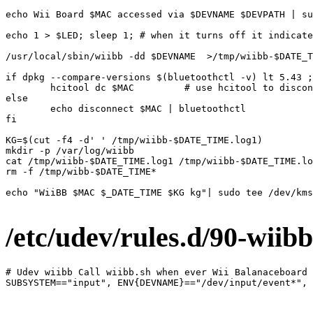
echo Wii Board $MAC accessed via $DEVNAME $DEVPATH | su
echo 1 > $LED; sleep 1; # when it turns off it indicate
/usr/local/sbin/wiibb -dd $DEVNAME  >/tmp/wiibb-$DATE_T
if dpkg --compare-versions $(bluetoothctl -v) lt 5.43 ;
        hcitool dc $MAC         # use hcitool to discon
else

        echo disconnect $MAC | bluetoothctl

fi

KG=$(cut -f4 -d' ' /tmp/wiibb-$DATE_TIME.log1)

mkdir -p /var/log/wiibb

cat /tmp/wiibb-$DATE_TIME.log1 /tmp/wiibb-$DATE_TIME.lo
rm -f /tmp/wibb-$DATE_TIME*

echo "WiiBB $MAC $_DATE_TIME $KG kg"| sudo tee /dev/kms
/etc/udev/rules.d/
90-wiibb
# Udev wiibb Call wiibb.sh when ever Wii Balanaceboard 
SUBSYSTEM=="input", ENV{DEVNAME}=="/dev/input/event*", 