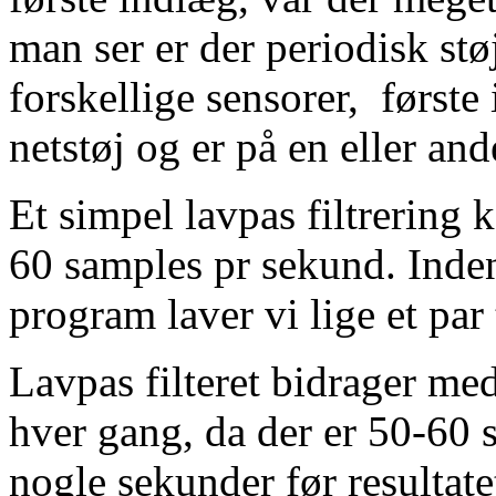
man ser er der periodisk støj
forskellige sensorer, første 
netstøj og er på en eller and
Et simpel lavpas filtrering 
60 samples pr sekund. Inden
program laver vi lige et par
Lavpas filteret bidrager med 
hver gang, da der er 50-60 s
nogle sekunder før resultatet