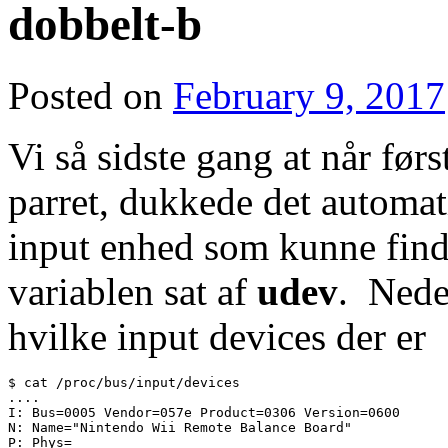
dobbelt-b
Posted on
February 9, 2017
Vi så sidste gang at når før
parret, dukkede det automat
input enhed som kunne fi
variablen sat af
udev
. Nede
hvilke input devices der er
$ cat /proc/bus/input/devices

....

I: Bus=0005 Vendor=057e Product=0306 Version=0600

N: Name="Nintendo Wii Remote Balance Board"

P: Phys=
