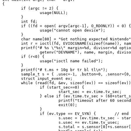
{

        if (argc != 2) {

                usage(NULL);

        }

        int fd;

        if ((fd = open( argv[argc-1], O_RDONLY)) < 0) {

                usage("cannot open device");

        }

        char name[80] = "Got nothing expected Nintendo"
        int r = ioctl(fd, EVIOCGNAME(sizeof(name)), nam
        printf("# %s \"%s\" margin=%d, divisor=%d optio
                getenv("DEVNAME"), name, margin, diviso
        if (r<0) {

                usage("ioctl name failed");

        }

        printf("# t.ms + 10g br tr bl tl\n");

        sample_t s = { .usec=-1, .button=0, .sensor={0,
        struct input_event ev;

        while (read(fd, &ev, sizeof(ev)) == sizeof(ev))
                if (start_sec==0) {

                        start_sec = ev.time.tv_sec;

                } else if (ev.time.tv_sec > (60+start_s
                        printf("timeout after 60 second
                        exit(0);

                }

                if (ev.type == EV_SYN) {        // end 
                        s.usec = (ev.time.tv_sec - star
                        s.usec += ev.time.tv_usec;

                        s.total = s.sensor[0]+s.sensor[