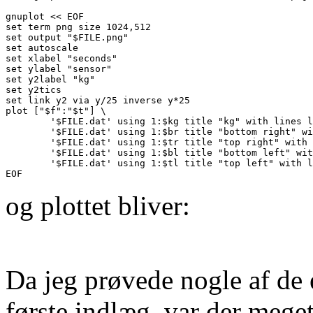
gnuplot << EOF

set term png size 1024,512

set output "$FILE.png"

set autoscale

set xlabel "seconds"

set ylabel "sensor"

set y2label "kg"

set y2tics

set link y2 via y/25 inverse y*25

plot ["$f":"$t"] \

        '$FILE.dat' using 1:$kg title "kg" with lines l
        '$FILE.dat' using 1:$br title "bottom right" wi
        '$FILE.dat' using 1:$tr title "top right" with 
        '$FILE.dat' using 1:$bl title "bottom left" wit
        '$FILE.dat' using 1:$tl title "top left" with l
og plottet bliver:
Da jeg prøvede nogle af de
første indlæg, var der meget