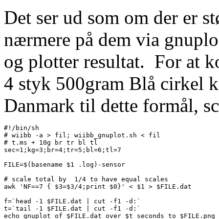
Det ser ud som om der er stø
nærmere på dem via gnuplot
og plotter resultat. For at 
4 styk 500gram Blå cirkel k
Danmark til dette formål, sc
#!/bin/sh

# wiibb -a > fil; wiibb_gnuplot.sh < fil

# t.ms + 10g br tr bl tl

sec=1;kg=3;br=4;tr=5;bl=6;tl=7

FILE=$(basename $1 .log)-sensor

# scale total by  1/4 to have equal scales

awk 'NF==7 { $3=$3/4;print $0}' < $1 > $FILE.dat

f=`head -1 $FILE.dat | cut -f1 -d:`

t=`tail -1 $FILE.dat | cut -f1 -d:`

echo gnuplot of $FILE.dat over $t seconds to $FILE.png
