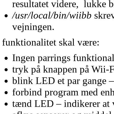
resultatet videre, lukke
/usr/local/bin/wiibb
skrev
vejningen.
funktionalitet skal være:
Ingen parrings funktional
tryk på knappen på Wii-F
blink LED et par gange –
forbind program med en
tænd LED – indikerer at 