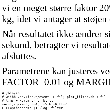
vi en meget større faktor 2
kg, idet vi antager at støje
Når resultatet ikke ændrer s
sekund, betragter vi resulta
afsluttes.
Parametrene kan justeres ve
FACTOR=0.01 og MARGIN=
#!/bin/sh

# wiibb /dev/input/event1 > fil; plot_filter.sh < fil

# t.ms + xgram br tr bl tl

sec=1;xgram=3;br=4;tr=5;bl=6;tl=7

FILE=$(basename $1 .log)-filter
