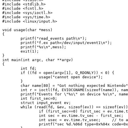
#include <stdlib.h>

#include <fcntl.h>

#include <sys/ioctl.h>

#include <sys/time.h>

#include <linux/input.h>

void usage(char *mess)

{

	printf("read_events path\n");

	printf("f.ex path=/dev/input/event1\n");

	printf("%s\n",mess);

	exit(1);

}

int main(int argc, char **argv)

{

	int fd;

	if ((fd = open(argv[1], O_RDONLY)) < 0) {

		usage("cannot open device");

	}

	char name[80] = "Got nothing expected Nintendo";

	int r = ioctl(fd, EVIOCGNAME(sizeof(name)), name);

	printf("Events for \"%s\" on device %s\n", name, argv[1]);

	int first_sec=0;

        struct input_event ev;

	while (read(fd, &ev, sizeof(ev)) == sizeof(ev)) {

                if (first_sec==0) first_sec = ev.time.t
                int sec = ev.time.tv_sec - first_sec;

                int usec = ev.time.tv_usec;     // to a
                printf("sec %d.%06d type=0x%04x code=0x