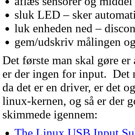
aflæs sensorer og middel 
sluk LED – sker automati
luk enheden ned – discon
gem/udskriv målingen og
Det første man skal gøre er
er der ingen for input. Det 
da det er en driver, er det o
linux-kernen, og så er der 
skimmede igennem:
The Linux USB Input Sub