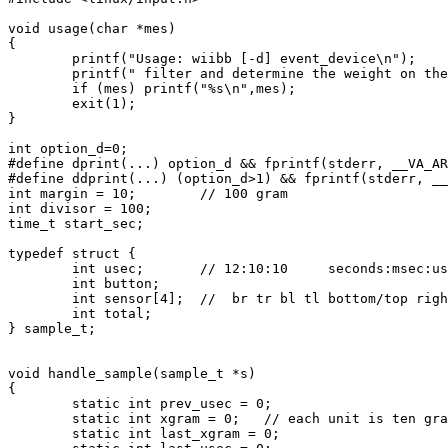
void usage(char *mes)

{

        printf("Usage: wiibb [-d] event_device\n");

        printf(" filter and determine the weight on the
        if (mes) printf("%s\n",mes);

        exit(1);

}

int option_d=0;

#define dprint(...) option_d && fprintf(stderr, __VA_AR
#define ddprint(...) (option_d>1) && fprintf(stderr, __
int margin = 10;        // 100 gram

int divisor = 100;

time_t start_sec;

typedef struct {

        int usec;       // 12:10:10     seconds:msec:us
        int button;

        int sensor[4];  //  br tr bl tl bottom/top righ
        int total;

} sample_t;

void handle_sample(sample_t *s)

{

        static int prev_usec = 0;

        static int xgram = 0;   // each unit is ten gra
        static int last_xgram = 0;
