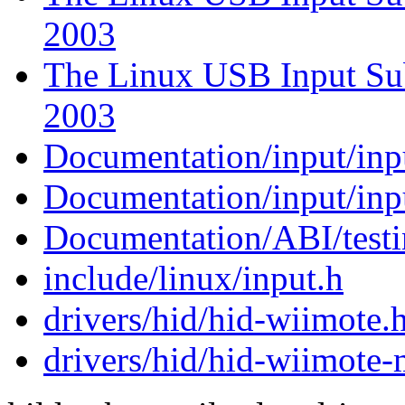
2003
The Linux USB Input Sub
2003
Documentation/input/inpu
Documentation/input/inp
Documentation/ABI/testi
include/linux/input.h
drivers/hid/hid-wiimote.
drivers/hid/hid-wiimote-