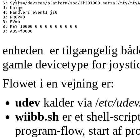
S: Sysfs=/devices/platform/soc/3f201000.serial/tty/ttyA
U: Uniq=

H: Handlers=event1 js0 

B: PROP=0

B: EV=b

B: KEY=10000 0 0 0 0 0 0 0 0 0

B: ABS=f0000

enheden er tilgængelig bå
gamle devicetype for joysti
Flowet i en vejning er:
udev
kalder via /
etc/udev
wiibb.sh
er et shell-scri
program-flow, start af p