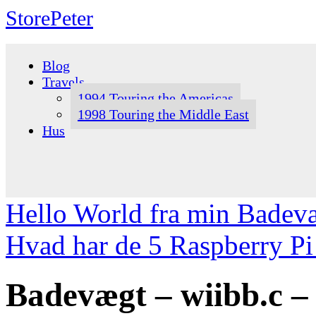
StorePeter
Skip
to
Blog
content
Travels
1994 Touring the Americas
1998 Touring the Middle East
Hus
Hello World fra min Badev
Hvad har de 5 Raspberry Pi 
Badevægt – wiibb.c – 