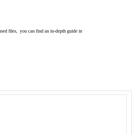
d files, you can find an in-depth guide in