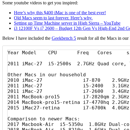
Some youtube videos to get you inspired:
Here’s why this $400 iMac is one of the best ever!
Old Macs seem to last forever. Here’s why.
Setting up Time Machine server in High Sierra – YouTube
i3 12100F Vs i7 2600 – Budget 12th Gen Vs High-End 2nd G
Below I have included the
Geekbench 5
result for all the Macs in o
Year Model    CPU       Freq   Cores     s
2011 iMac-27  i5-2500s  2.7GHz Quad core, 7
Other Macs in our household

2010 iMac-27              i7-870    2.9GHz
2011 iMac-27              i5-2400   3.1GHz
2011 iMac-27              i7-2600   3.4GHz
2011 MacBook-pro15        i7-2820qm 2.3GHz
2014 MacBook-pro15-retina i7-4770hq 2.2GHz
2015 iMac27-retina        i7-6700k  4.0GHz
Comparison to newer Macs:

2017 Macbook-Air  i5-5350u  1.8GHz Dual-co
2018 MacBook-Air  i5-8210y  1.6GHz Dual-co