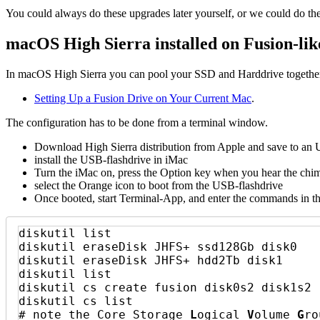
You could always do these upgrades later yourself, or we could do th
macOS High Sierra installed on Fusion-li
In macOS High Sierra you can pool your SSD and Harddrive together 
Setting Up a Fusion Drive on Your Current Mac
.
The configuration has to be done from a terminal window.
Download High Sierra distribution from Apple and save to an 
install the USB-flashdrive in iMac
Turn the iMac on, press the Option key when you hear the chim
select the Orange icon to boot from the USB-flashdrive
Once booted, start Terminal-App, and enter the commands in t
diskutil list

diskutil eraseDisk JHFS+ ssd128Gb disk0

diskutil eraseDisk JHFS+ hdd2Tb disk1

diskutil list

diskutil cs create fusion disk0s2 disk1s2

diskutil cs list

# note the Core Storage 
L
ogical 
V
olume 
G
ro