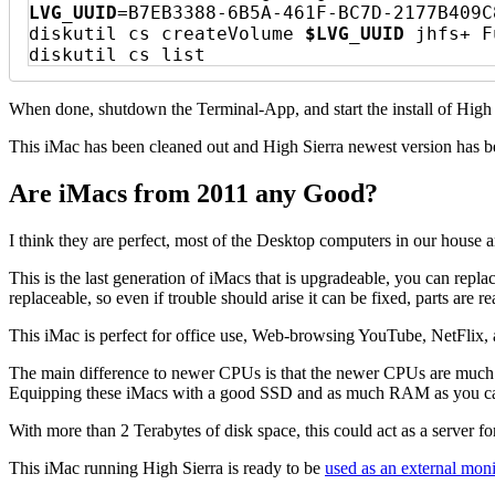
LVG_UUID
=B7EB3388-6B5A-461F-BC7D-2177B409C8
diskutil cs createVolume 
$LVG_UUID
 jhfs+ F
diskutil cs list
When done, shutdown the Terminal-App, and start the install of High
This iMac has been cleaned out and High Sierra newest version has be
Are iMacs from 2011 any Good?
I think they are perfect, most of the Desktop computers in our hou
This is the last generation of iMacs that is upgradeable, you can repl
replaceable, so even if trouble should arise it can be fixed, parts are
This iMac is perfect for office use, Web-browsing YouTube, NetFlix, a
The main difference to newer CPUs is that the newer CPUs are much m
Equipping these iMacs with a good SSD and as much RAM as you can 
With more than 2 Terabytes of disk space, this could act as a server
This iMac running High Sierra is ready to be
used as an external moni