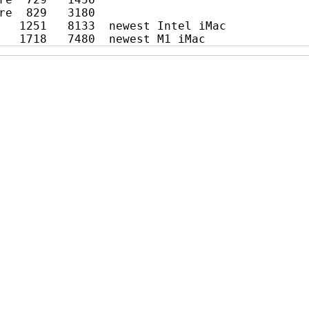
re  829   3180

   1251   8133  newest Intel iMac
