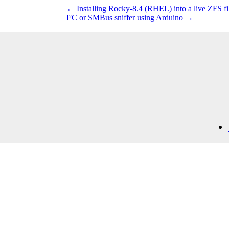
←
Installing Rocky-8.4 (RHEL) into a live ZFS f
I²C or SMBus sniffer using Arduino
→