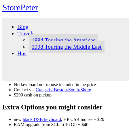
StorePeter
Skip
to
Blog
content
Travels
1994 Touring the Americas
1998 Touring the Middle East
Hus
No keyboard nor mouse included in the price
Contact via
Craigslist Boston-South-Shore
$290 cash on pickup
Extra Options you might consider
new
black USB keyboard
, HP USB mouse + $20
RAM upgrade from 8Gb to 16 Gb + $40