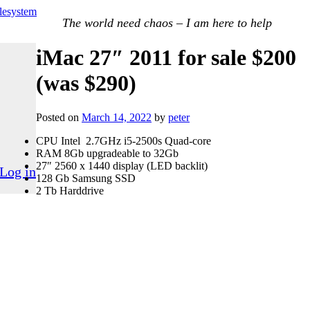
ilesystem
The world need chaos – I am here to help
iMac 27″ 2011 for sale $200
(was $290)
Posted on
March 14, 2022
by
peter
CPU Intel 2.7GHz i5-2500s Quad-core
RAM 8Gb upgradeable to 32Gb
27″ 2560 x 1440 display (LED backlit)
Log in
128 Gb Samsung SSD
2 Tb Harddrive