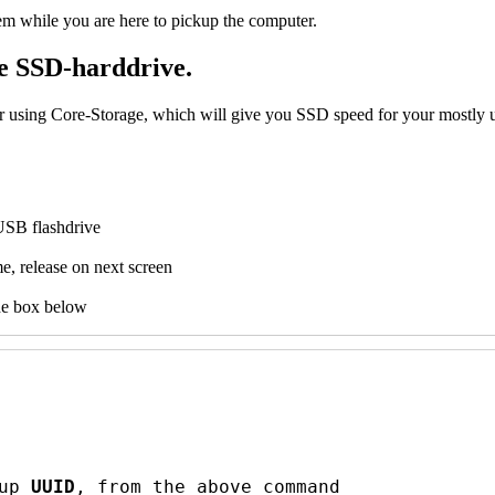
em while you are here to pickup the computer.
ke SSD-harddrive.
using Core-Storage, which will give you SSD speed for your mostly use
USB flashdrive
e, release on next screen
he box below
up 
UUID