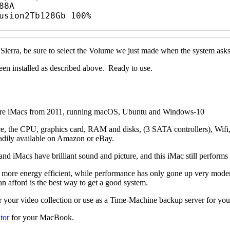
8A

usion2Tb128Gb 100%

 Sierra, be sure to select the Volume we just made when the system as
en installed as described above. Ready to use.
se are iMacs from 2011, running macOS, Ubuntu and Windows-10
ace, the CPU, graphics card, RAM and disks, (3 SATA controllers), Wifi,
 readily available on Amazon or eBay.
nd iMacs have brilliant sound and picture, and this iMac still perform
ore energy efficient, while performance has only gone up very moderate
afford is the best way to get a good system.
 for your video collection or use as a Time-Machine backup server for y
tor
for your MacBook.