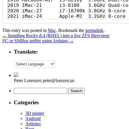
2019 IMac-21      i3-8100   3.6GHz Quad-co
2020 iMac-27      i7-10700k 3.8GHz 8-core 
This entry was posted in
Mac
. Bookmark the
permalink
.
←
Installing Rocky-8.4 (RHEL) into a live ZFS filesystem
I²C or SMBus sniffer using Arduino
→
Translate:
Peter Lorenzen peter@lorezen.us
Search
for:
Categories
3D printer
Android
Arduino
Beer