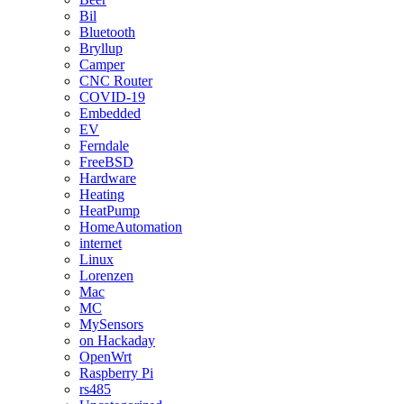
Bil
Bluetooth
Bryllup
Camper
CNC Router
COVID-19
Embedded
EV
Ferndale
FreeBSD
Hardware
Heating
HeatPump
HomeAutomation
internet
Linux
Lorenzen
Mac
MC
MySensors
on Hackaday
OpenWrt
Raspberry Pi
rs485