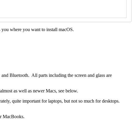
ks you where you want to install macOS.
 and Bluetooth. All parts including the screen and glass are
s almost as well as newer Macs, see below.
ly, quite important for laptops, but not so much for desktops.
our MacBooks.