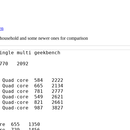
en
ur household and some newer ones for comparison
ingle multi geekbench

70   2092

 Quad core  584   2222

 Quad core  665   2134

 Quad core  781   2777

 Quad-core  549   2621

 Quad-core  821   2661
 Quad-core  987   3827

re  655   1350

re  729   1456
