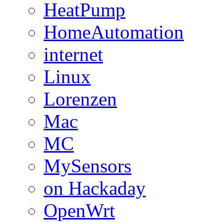
HeatPump
HomeAutomation
internet
Linux
Lorenzen
Mac
MC
MySensors
on Hackaday
OpenWrt