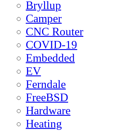
Bryllup
Camper
CNC Router
COVID-19
Embedded
EV
Ferndale
FreeBSD
Hardware
Heating