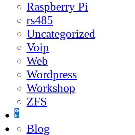
Raspberry Pi
rs485
Uncategorized
Voip
Web
Wordpress
Workshop
ZFS
Facebook
LinkedIn
Blog