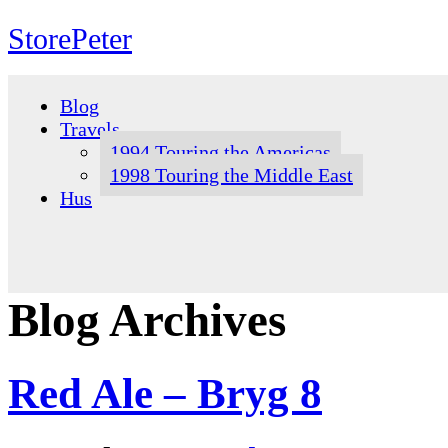
StorePeter
Skip
to
Blog
content
Travels
1994 Touring the Americas
1998 Touring the Middle East
Hus
Blog Archives
Red Ale – Bryg 8