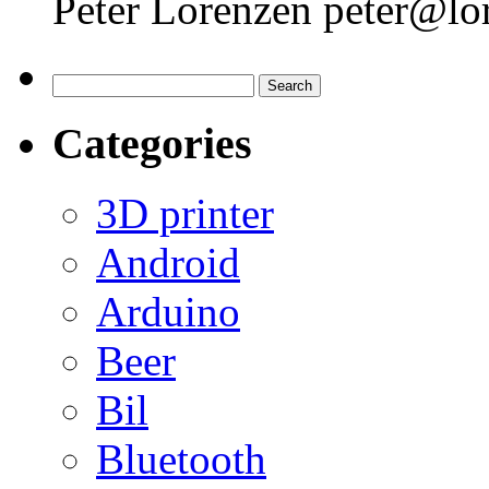
Peter Lorenzen peter@lo
Search
for:
Categories
3D printer
Android
Arduino
Beer
Bil
Bluetooth