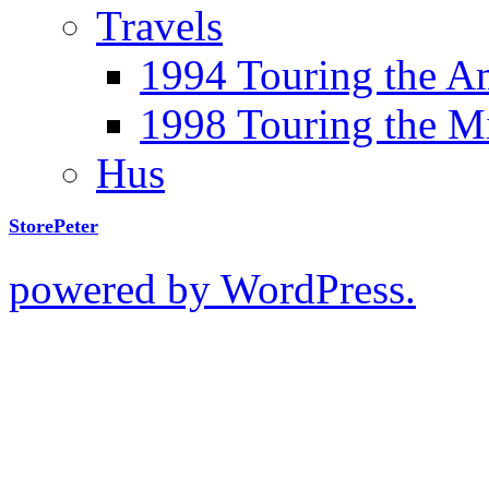
Travels
1994 Touring the A
1998 Touring the M
Hus
StorePeter
powered by WordPress.