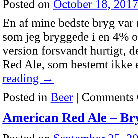
Posted on
October 18, 201
En af mine bedste bryg var 
som jeg bryggede i en 4% o
version forsvandt hurtigt, 
Red Ale, som bestemt ikke
reading
→
Posted in
Beer
|
Comments 
American Red Ale – Br