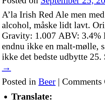
Posted on
September 25, 2
A’la Irish Red Ale men me
alcohol, måske lidt lavt. Or
Gravity: 1.007 ABV: 3.4% 
endnu ikke en malt-mølle, så
ikke det bedste udbytte 2
→
Posted in
Beer
|
Comments 
Translate: