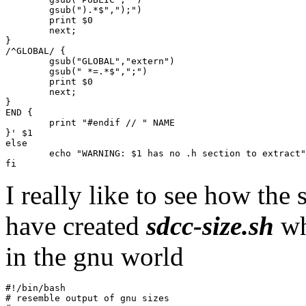
	gsub(").*$",");")

	print $0

	next;

}

/^GLOBAL/ {

	gsub("GLOBAL","extern")

	gsub(" *=.*$",";")

	print $0

	next;

}

END {

	print "#endif // " NAME

}' $1

else

	echo "WARNING: $1 has no .h section to extract" >&2

I really like to see how the
have created
sdcc-size.sh
wh
in the gnu world
#!/bin/bash

# resemble output of gnu sizes
