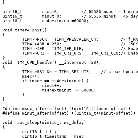
}

uint16_t	msec=0;		// 65536 msec  = 1 minut 5 sec

uint16_t	minut=0;	// 65536 minut = 45 days.

uint16_t	ms4nextminut=60000;

void timer4_init()

{

	TIM4->PSCR = TIM4_PRESCALER_64;		// f_MASTER/64 = 250kHz, 4usec

	TIM4->ARR = 250;			// 250KHz / 250 = 1kHz, 1msec

	TIM4->IER = TIM4_IER_UIE;		// Enable interrupt on update event

	TIM4->CR1 = TIM4_CR1_URS + TIM4_CR1_CEN;// Enable timer

}

void TIM4_UPD_handle() __interrupt (23)

{

	TIM4->SR1 &= ~ TIM4_SR1_UIF;	// clear Update Interrupt Flag

	msec++;

	if (msec == ms4nextminut) {

		minut++;

		ms4nextminut += 60000;

	}

}

#define msec_after(offset) ((uint16_t)(msec-offset))

#define minut_after(offset) ((uint16_t)(minut-offset))

void msec_sleep(uint16_t ms_delay)

{

	uint16_t diff;

	uint16_t timestamp = msec;
