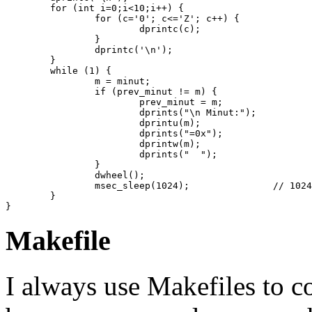
	for (int i=0;i<10;i++) {

		for (c='0'; c<='Z'; c++) {

			dprintc(c);

		}

		dprintc('\n');

	}

    	while (1) {

		m = minut;

		if (prev_minut != m) {

			prev_minut = m;

			dprints("\n Minut:");

			dprintu(m);

			dprints("=0x");

			dprintw(m);

			dprints("  ");

		}

		dwheel();

		msec_sleep(1024);		// 1024 = 0x400 1.024 seconds

    	}

Makefile
I always use Makefiles to 