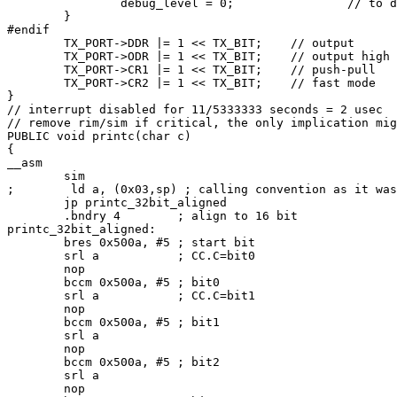
                debug_level = 0;                // to d
        }

#endif

        TX_PORT->DDR |= 1 << TX_BIT;    // output

        TX_PORT->ODR |= 1 << TX_BIT;    // output high

        TX_PORT->CR1 |= 1 << TX_BIT;    // push-pull

        TX_PORT->CR2 |= 1 << TX_BIT;    // fast mode

}

// interrupt disabled for 11/5333333 seconds = 2 usec

// remove rim/sim if critical, the only implication mig
PUBLIC void printc(char c)

{

__asm

        sim

;        ld a, (0x03,sp) ; calling convention as it was
        jp printc_32bit_aligned

        .bndry 4        ; align to 16 bit

printc_32bit_aligned:

        bres 0x500a, #5 ; start bit

        srl a           ; CC.C=bit0

        nop

        bccm 0x500a, #5 ; bit0

        srl a           ; CC.C=bit1

        nop

        bccm 0x500a, #5 ; bit1

        srl a

        nop

        bccm 0x500a, #5 ; bit2

        srl a

        nop
