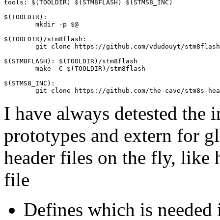
tools: $(TOOLDIR) $(STM8FLASH) $(STMS8_INC)

$(TOOLDIR):

	mkdir -p $@

$(TOOLDIR)/stm8flash:

	git clone https://github.com/vdudouyt/stm8flash.git $@

$(STM8FLASH): $(TOOLDIR)/stm8flash

	make -C $(TOOLDIR)/stm8flash

$(STMS8_INC):

I have always detested the i
prototypes and extern for gl
header files on the fly, lik
file
Defines which is needed i