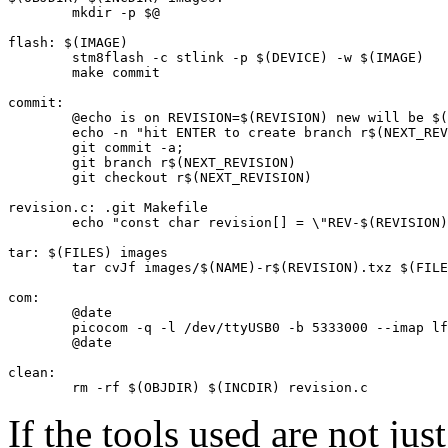
	mkdir -p $@

flash: $(IMAGE)

	stm8flash -c stlink -p $(DEVICE) -w $(IMAGE)

	make commit

commit:

	@echo is on REVISION=$(REVISION) new will be $(NEXT_REVISION)

	echo -n "hit ENTER to create branch r$(NEXT_REVISION): "; bash -c "read -t 2"

	git commit -a;

	git branch r$(NEXT_REVISION)

	git checkout r$(NEXT_REVISION)

revision.c: .git Makefile

	echo "const char revision[] = \"REV-$(REVISION)\";" > $@

tar: $(FILES) images

	tar cvJf images/$(NAME)-r$(REVISION).txz $(FILES)

com:

	@date

	picocom -q -l /dev/ttyUSB0 -b 5333000 --imap lfcrlf

	@date

clean:

	rm -rf $(OBJDIR) $(INCDIR) revision.c
If the tools used are not just