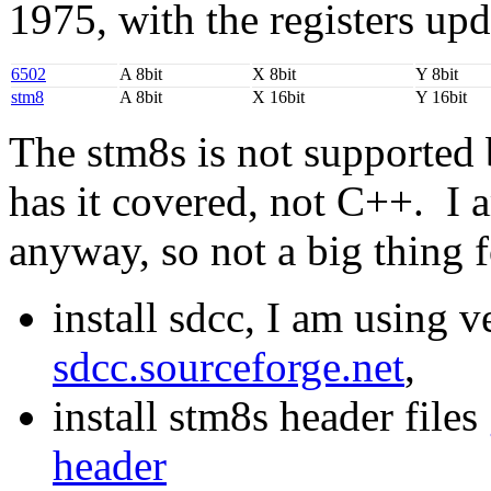
1975, with the registers upd
6502
A 8bit
X 8bit
Y 8bit
stm8
A 8bit
X 16bit
Y 16bit
The stm8s is not supporte
has it covered, not C++. I 
anyway, so not a big thing 
install sdcc, I am using 
sdcc.sourceforge.net
,
install stm8s header files
header