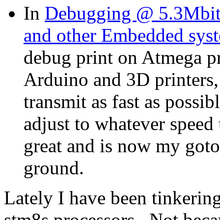
In
Debugging @ 5.3Mbit
and other Embedded sys
debug print on Atmega pr
Arduino and 3D printers,
transmit as fast as possib
adjust to whatever speed 
great and is now my goto 
ground.
Lately I have been tinkerin
stm8s processors. Not beca