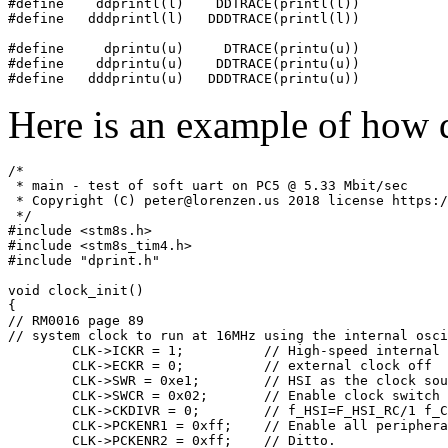
#define    ddprintl(l)    DDTRACE(printl(l))

#define   dddprintl(l)   DDDTRACE(printl(l))

#define     dprintu(u)     DTRACE(printu(u))

#define    ddprintu(u)    DDTRACE(printu(u))

Here is an example of how d
/*

 * main - test of soft uart on PC5 @ 5.33 Mbit/sec

 * Copyright (C) peter@lorenzen.us 2018 license https:/
 */

#include <stm8s.h>

#include <stm8s_tim4.h>

#include "dprint.h"

void clock_init()

{

// RM0016 page 89

// system clock to run at 16MHz using the internal osci
	CLK->ICKR = 1; 		// High-speed internal RC on

	CLK->ECKR = 0;		// external clock off

	CLK->SWR = 0xe1;	// HSI as the clock source.

	CLK->SWCR = 0x02;	// Enable clock switch

	CLK->CKDIVR = 0;	// f_HSI=F_HSI_RC/1 f_CPU=f_MASTER

	CLK->PCKENR1 = 0xff;	// Enable all peripheral clocks.

	CLK->PCKENR2 = 0xff;	// Ditto.
