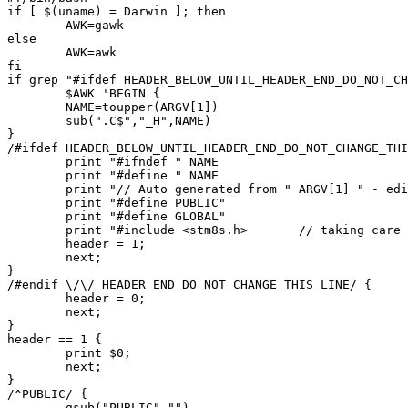
if [ $(uname) = Darwin ]; then

	AWK=gawk

else

	AWK=awk

fi

if grep "#ifdef HEADER_BELOW_UNTIL_HEADER_END_DO_NOT_CH
	$AWK 'BEGIN {

	NAME=toupper(ARGV[1])

	sub(".C$","_H",NAME)

}

/#ifdef HEADER_BELOW_UNTIL_HEADER_END_DO_NOT_CHANGE_THI
	print "#ifndef " NAME

	print "#define " NAME

	print "// Auto generated from " ARGV[1] " - edits will be lost"

	print "#define PUBLIC"

	print "#define GLOBAL"

	print "#include <stm8s.h>	// taking care of uint8_t..."

	header = 1;

	next;

}

/#endif \/\/ HEADER_END_DO_NOT_CHANGE_THIS_LINE/ {

	header = 0;

	next;

}

header == 1 {

	print $0;

	next;

}

/^PUBLIC/ {

	gsub("PUBLIC","")
