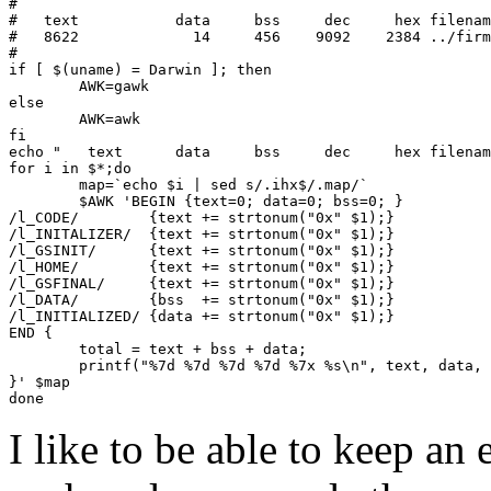
#

#   text	   data	    bss	    dec	    hex	filename

#   8622	     14	    456	   9092	   2384	../firmware_vusb_mega8/bin/r800-atmega328p@16Mhz.elf

#

if [ $(uname) = Darwin ]; then

	AWK=gawk

else

	AWK=awk

fi

echo "   text	   data	    bss	    dec	    hex	filename"

for i in $*;do

	map=`echo $i | sed s/.ihx$/.map/`

	$AWK 'BEGIN {text=0; data=0; bss=0; }

/l_CODE/	{text += strtonum("0x" $1);}

/l_INITALIZER/	{text += strtonum("0x" $1);}

/l_GSINIT/	{text += strtonum("0x" $1);}

/l_HOME/	{text += strtonum("0x" $1);}

/l_GSFINAL/	{text += strtonum("0x" $1);}

/l_DATA/	{bss  += strtonum("0x" $1);}

/l_INITIALIZED/	{data += strtonum("0x" $1);}

END {

	total = text + bss + data;

	printf("%7d %7d %7d %7d %7x %s\n", text, data, bss, total, total, ARGV[1])

}' $map

I like to be able to keep an