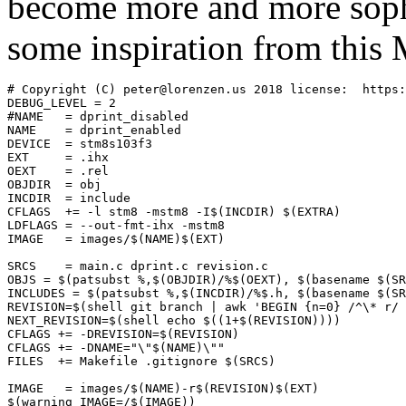
become more and more soph
some inspiration from this 
# Copyright (C) peter@lorenzen.us 2018 license:  https:
DEBUG_LEVEL = 2

#NAME	= dprint_disabled

NAME	= dprint_enabled

DEVICE  = stm8s103f3

EXT	= .ihx

OEXT	= .rel

OBJDIR	= obj

INCDIR	= include

CFLAGS	+= -l stm8 -mstm8 -I$(INCDIR) $(EXTRA)

LDFLAGS	= --out-fmt-ihx -mstm8

IMAGE   = images/$(NAME)$(EXT)

SRCS	= main.c dprint.c revision.c

OBJS = $(patsubst %,$(OBJDIR)/%$(OEXT), $(basename $(SR
INCLUDES = $(patsubst %,$(INCDIR)/%$.h, $(basename $(SR
REVISION=$(shell git branch | awk 'BEGIN {n=0} /^\* r/ 
NEXT_REVISION=$(shell echo $((1+$(REVISION))))

CFLAGS += -DREVISION=$(REVISION)

CFLAGS += -DNAME="\"$(NAME)\""

FILES  += Makefile .gitignore $(SRCS)

IMAGE   = images/$(NAME)-r$(REVISION)$(EXT)

$(warning IMAGE=/$(IMAGE))
