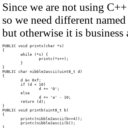
Since we are not using C++ 
so we need different named r
but otherwise it is business 
PUBLIC void prints(char *s)

{

        while (*s) {

                printc(*s++);

        }

}

PUBLIC char nibble2ascii(uint8_t d)

{

        d &= 0xf;

        if (d < 10)

                d += '0';

        else

                d += 'a' - 10;

        return (d);

}

PUBLIC void printb(uint8_t b)

{

        printc(nibble2ascii(b>>4));

        printc(nibble2ascii(b));

}
