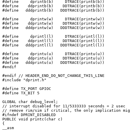
#define     dprintb(b)     DTRACE(printb(b))

#define    ddprintb(b)    DDTRACE(printb(b))

#define   dddprintb(b)   DDDTRACE(printb(b))

#define     dprintw(w)     DTRACE(printw(w))

#define    ddprintw(w)    DDTRACE(printw(w))

#define   dddprintw(w)   DDDTRACE(printw(w))

#define     dprintl(l)     DTRACE(printl(l))

#define    ddprintl(l)    DDTRACE(printl(l))

#define   dddprintl(l)   DDDTRACE(printl(l))

#define     dprintu(u)     DTRACE(printu(u))

#define    ddprintu(u)    DDTRACE(printu(u))

#define   dddprintu(u)   DDDTRACE(printu(u))

#endif

#endif // HEADER_END_DO_NOT_CHANGE_THIS_LINE

#include "dprint.h"

#define TX_PORT GPIOC

#define TX_BIT 5

GLOBAL char debug_level;

// interrupt disabled for 11/5333333 seconds = 2 usec

// remove rim/sim if critical, the only implication mig
#ifndef DPRINT_DISABLED

PUBLIC void printc(char c)

{

__asm
