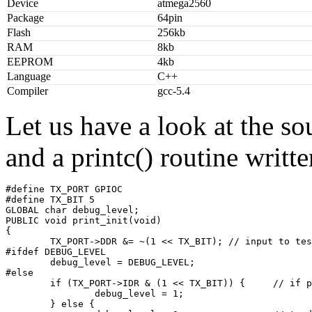
Device
atmega2560
Package
64pin
Flash
256kb
RAM
8kb
EEPROM
4kb
Language
C++
Compiler
gcc-5.4
Let us have a look at the so
and a printc() routine writt
#define TX_PORT GPIOC

#define TX_BIT 5

GLOBAL char debug_level;

PUBLIC void print_init(void)

{

        TX_PORT->DDR &= ~(1 << TX_BIT); // input to tes
#ifdef DEBUG_LEVEL

        debug_level = DEBUG_LEVEL;

#else

        if (TX_PORT->IDR & (1 << TX_BIT)) {     // if p
                debug_level = 1;

        } else {
