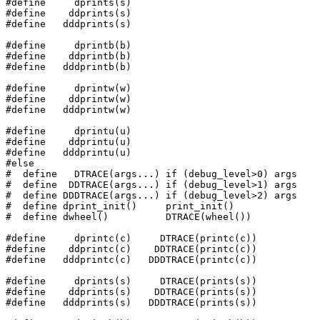
#define     dprints(s)

#define    ddprints(s)

#define   dddprints(s)

#define     dprintb(b)

#define    ddprintb(b)

#define   dddprintb(b)

#define     dprintw(w)

#define    ddprintw(w)

#define   dddprintw(w)

#define     dprintu(u)

#define    ddprintu(u)

#define   dddprintu(u)

#else

#  define   DTRACE(args...) if (debug_level>0) args

#  define  DDTRACE(args...) if (debug_level>1) args

#  define DDDTRACE(args...) if (debug_level>2) args

#  define dprint_init()     print_init()

#  define dwheel()          DTRACE(wheel())

#define     dprintc(c)     DTRACE(printc(c))

#define    ddprintc(c)    DDTRACE(printc(c))

#define   dddprintc(c)   DDDTRACE(printc(c))

#define     dprints(s)     DTRACE(prints(s))

#define    ddprints(s)    DDTRACE(prints(s))

#define   dddprints(s)   DDDTRACE(prints(s))
