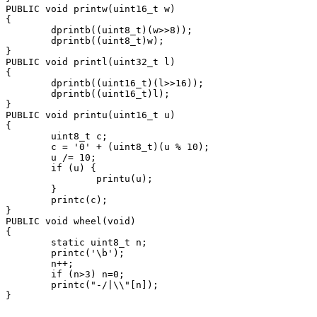
PUBLIC void printw(uint16_t w)

{

        dprintb((uint8_t)(w>>8));

        dprintb((uint8_t)w);

}

PUBLIC void printl(uint32_t l)

{

        dprintb((uint16_t)(l>>16));

        dprintb((uint16_t)l);

}

PUBLIC void printu(uint16_t u)

{

        uint8_t c;

        c = '0' + (uint8_t)(u % 10);

        u /= 10;

        if (u) {

                printu(u);

        }

        printc(c);

}

PUBLIC void wheel(void)

{

        static uint8_t n;

        printc('\b');

        n++;

        if (n>3) n=0;

        printc("-/|\\"[n]);
