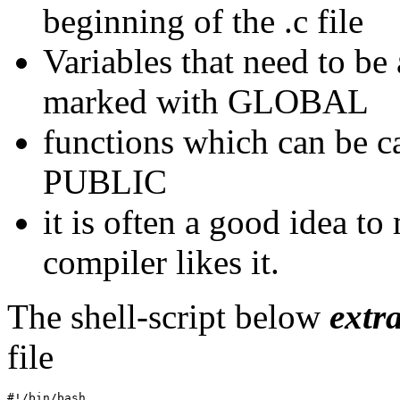
beginning of the .c file
Variables that need to be
marked with GLOBAL
functions which can be c
PUBLIC
it is often a good idea to 
compiler likes it.
The shell-script below
extr
file
#!/bin/bash
