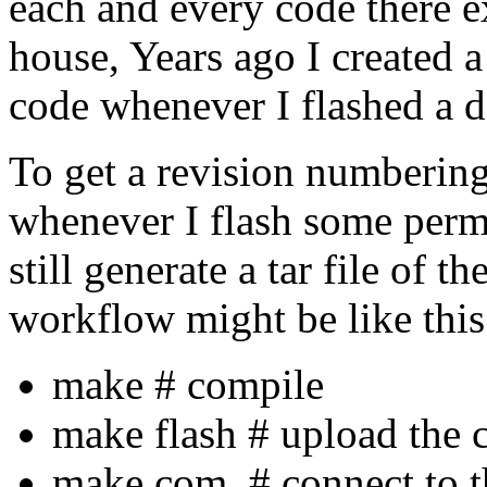
each and every code there e
house, Years ago I created a
code whenever I flashed a de
To get a revision numbering
whenever I flash some perm
still generate a tar file of t
workflow might be like this
make # compile
make flash # upload the c
make com # connect to th