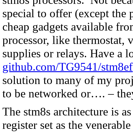
special to offer (except the
cheap gadgets available fro
processor, like thermostat,
supplies or relays. Have a l
github.com/TG9541/stm8ef
solution to many of my proje
to be networked or…. – th
The stm8s architecture is as 
register set as the venerab