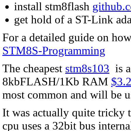
install stm8flash
github.
get hold of a ST-Link ada
For a detailed guide on how
STM8S-Programming
The cheapest
stm8s103
is a
8kbFLASH/1Kb RAM
$3.2
most common and will be u
It was actually quite tricky 
cpu uses a 32bit bus interna