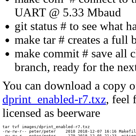
UART @ 5.33 Mbaud
git status # to see what 
make tar # creates a full 
make commit # save all c
branch, ready for the nex
You can download a copy of
dprint_enabled-r7.txz
, feel 
licensed as beerware
tar tvf images/dprint_enabled-r7.txz 

-rw-rw-r-- peter/peter    2010 2018-12-07 16:16 Makefil
-rw-rw-r-- peter/peter     179 2018-12-05 21:23 .gitign