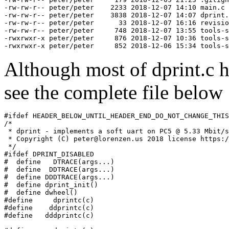
-rw-rw-r-- peter/peter    2233 2018-12-07 14:10 main.c

-rw-rw-r-- peter/peter    3838 2018-12-07 14:07 dprint.
-rw-rw-r-- peter/peter      33 2018-12-07 16:16 revisio
-rw-rw-r-- peter/peter     748 2018-12-07 13:55 tools-s
-rwxrwxr-x peter/peter     876 2018-12-07 10:36 tools-s
Although most of dprint.c 
see the complete file below
#ifdef HEADER_BELOW_UNTIL_HEADER_END_DO_NOT_CHANGE_THIS
/*

 * dprint - implements a soft uart on PC5 @ 5.33 Mbit/s
 * Copyright (C) peter@lorenzen.us 2018 license https:/
 */

#ifdef DPRINT_DISABLED

#  define   DTRACE(args...)

#  define  DDTRACE(args...)

#  define DDDTRACE(args...)

#  define dprint_init()

#  define dwheel()

#define     dprintc(c)

#define    ddprintc(c)

#define   dddprintc(c)
