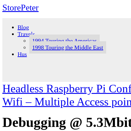
StorePeter
Skip
to
Blog
content
Travels
1994 Touring the Americas
1998 Touring the Middle East
Hus
Headless Raspberry Pi Conf
Wifi – Multiple Access poi
Debugging @ 5.3Mbit