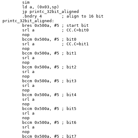
	sim

	ld a, (0x03,sp)		

	jp printc_32bit_aligned

	.bndry 4	; align to 16 bit

printc_32bit_aligned:

	bres 0x500a, #5 ; start bit

	srl a		; CC.C=bit0

	nop

	bccm 0x500a, #5 ; bit0

	srl a		; CC.C=bit1

	nop

	bccm 0x500a, #5	; bit1

	srl a

	nop

	bccm 0x500a, #5 ; bit2

	srl a

	nop

	bccm 0x500a, #5 ; bit3

	srl a

	nop

	bccm 0x500a, #5 ; bit4

	srl a

	nop

	bccm 0x500a, #5 ; bit5

	srl a

	nop

	bccm 0x500a, #5 ; bit6

	srl a

	nop

	bccm 0x500a, #5 ; bit7
