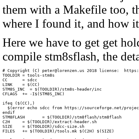
them with a Makefile too, 
where I found it, and how it
Here we have to get get hol
compile stm8sflash, the deta
# Copyright (C) peter@lorenzen.us 2018 license:  https:
TOOLDIR	= tools-stm8s

CC	= sdcc

LINK	= $(CC)

STM8S_INC  = $(TOOLDIR)/stm8s-header/inc

CFLAGS	+= -I$(STM8S_INC)

ifeq ($(CC),)

  $(error echo sdcc from https://sourceforge.net/projec
endif

STM8FLASH	= $(TOOLDIR)/stm8flash/stm8flash

C2H	= $(TOOLDIR)/extract-header.sh

SIZE	= $(TOOLDIR)/sdcc-size.sh

FILES	+= $(TOOLDIR)/tools.mk $(C2H) $(SIZE)
