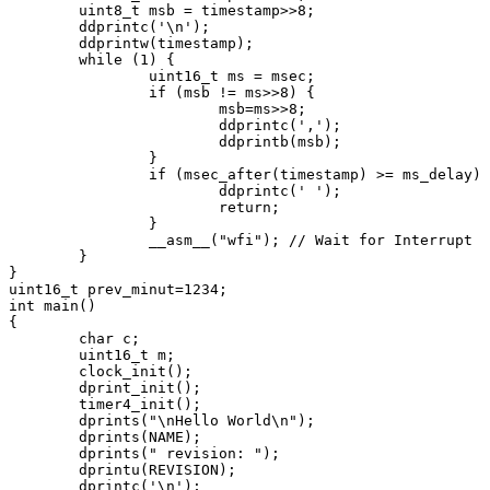
	uint8_t msb = timestamp>>8;

	ddprintc('\n');

	ddprintw(timestamp);

	while (1) {

		uint16_t ms = msec;

		if (msb != ms>>8) {

			msb=ms>>8;

			ddprintc(',');

			ddprintb(msb);

		}

		if (msec_after(timestamp) >= ms_delay) {

			ddprintc(' ');

			return;

		}

		__asm__("wfi");	// Wait for Interrupt

	}

}

uint16_t prev_minut=1234;

int main()

{

	char c;

	uint16_t m;

	clock_init();

	dprint_init();

	timer4_init();

	dprints("\nHello World\n");

	dprints(NAME);

	dprints(" revision: ");

	dprintu(REVISION);

	dprintc('\n');
