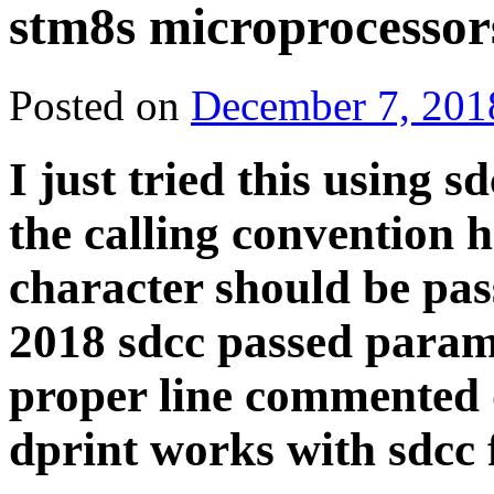
stm8s microprocessor
Posted on
December 7, 201
I just tried this using s
the calling convention 
character should be pass
2018 sdcc passed parame
proper line commented o
dprint works with sdcc