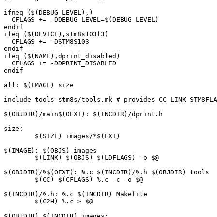
ifneq ($(DEBUG_LEVEL),)

  CFLAGS += -DDEBUG_LEVEL=$(DEBUG_LEVEL)

endif

ifeq ($(DEVICE),stm8s103f3)

  CFLAGS += -DSTM8S103

endif

ifeq ($(NAME),dprint_disabled)

  CFLAGS += -DDPRINT_DISABLED

endif

all: $(IMAGE) size

include tools-stm8s/tools.mk # provides CC LINK STM8FLA
$(OBJDIR)/main$(OEXT): $(INCDIR)/dprint.h

size:

	$(SIZE) images/*$(EXT)

$(IMAGE): $(OBJS) images

	$(LINK) $(OBJS) $(LDFLAGS) -o $@

$(OBJDIR)/%$(OEXT): %.c $(INCDIR)/%.h $(OBJDIR) tools

	$(CC) $(CFLAGS) %.c -c -o $@

$(INCDIR)/%.h: %.c $(INCDIR) Makefile

	$(C2H) %.c > $@

$(OBJDIR) $(INCDIR) images:
