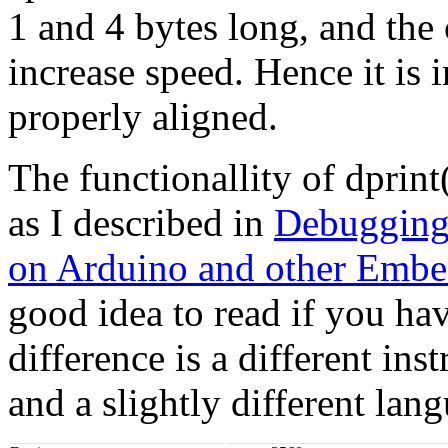
1 and 4 bytes long, and the 
increase speed. Hence it is 
properly aligned.
The functionallity of dprin
as I described in
Debugging
on Arduino and other Embe
good idea to read if you ha
difference is a different inst
and a slightly different lan