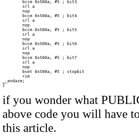
        bccm 0x500a, #5 ; bit3

        srl a

        nop

        bccm 0x500a, #5 ; bit4

        srl a

        nop

        bccm 0x500a, #5 ; bit5

        srl a

        nop

        bccm 0x500a, #5 ; bit6

        srl a

        nop

        bccm 0x500a, #5 ; bit7

        srl a

        nop

        bset 0x500a, #5 ; stopbit

        rim

__endasm;

if you wonder what PUBL
above code you will have to
this article.