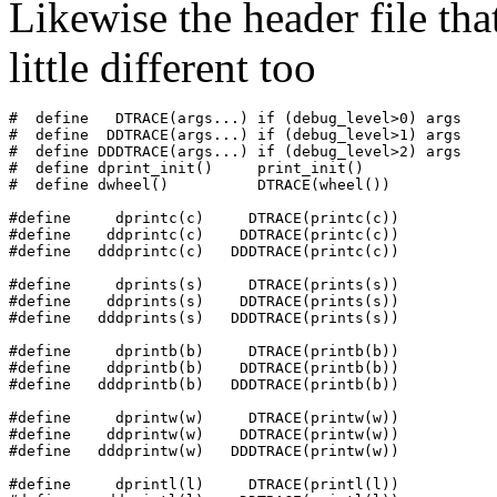
Likewise the header file tha
little different too
#  define   DTRACE(args...) if (debug_level>0) args

#  define  DDTRACE(args...) if (debug_level>1) args

#  define DDDTRACE(args...) if (debug_level>2) args

#  define dprint_init()     print_init()

#  define dwheel()          DTRACE(wheel())

#define     dprintc(c)     DTRACE(printc(c))

#define    ddprintc(c)    DDTRACE(printc(c))

#define   dddprintc(c)   DDDTRACE(printc(c))

#define     dprints(s)     DTRACE(prints(s))

#define    ddprints(s)    DDTRACE(prints(s))

#define   dddprints(s)   DDDTRACE(prints(s))

#define     dprintb(b)     DTRACE(printb(b))

#define    ddprintb(b)    DDTRACE(printb(b))

#define   dddprintb(b)   DDDTRACE(printb(b))

#define     dprintw(w)     DTRACE(printw(w))

#define    ddprintw(w)    DDTRACE(printw(w))

#define   dddprintw(w)   DDDTRACE(printw(w))

#define     dprintl(l)     DTRACE(printl(l))
