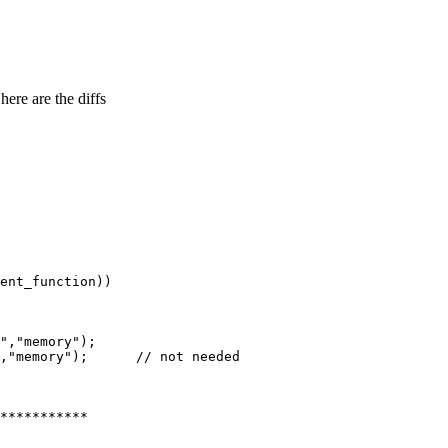
here are the diffs
ent_function))

","memory");

,"memory");      // not needed

***********
