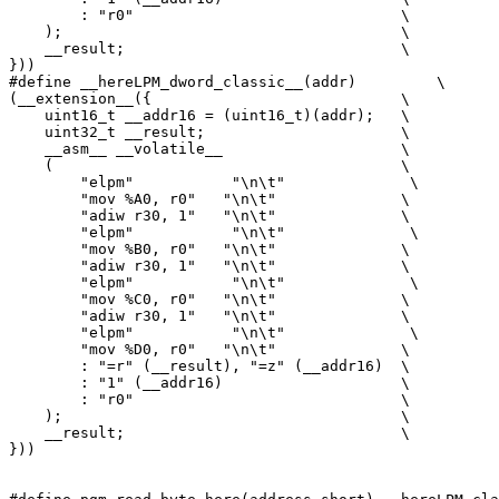
        : "r0"                              \

    );                                      \

    __result;                               \

}))

#define __hereLPM_dword_classic__(addr)         \

(__extension__({                            \

    uint16_t __addr16 = (uint16_t)(addr);   \

    uint32_t __result;                      \

    __asm__ __volatile__                    \

    (                                       \

        "elpm"           "\n\t"              \

        "mov %A0, r0"   "\n\t"              \

        "adiw r30, 1"   "\n\t"              \

        "elpm"           "\n\t"              \

        "mov %B0, r0"   "\n\t"              \

        "adiw r30, 1"   "\n\t"              \

        "elpm"           "\n\t"              \

        "mov %C0, r0"   "\n\t"              \

        "adiw r30, 1"   "\n\t"              \

        "elpm"           "\n\t"              \

        "mov %D0, r0"   "\n\t"              \

        : "=r" (__result), "=z" (__addr16)  \

        : "1" (__addr16)                    \

        : "r0"                              \

    );                                      \

    __result;                               \

}))
