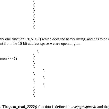
                 \

                 \

                 \

                 \

                 \

                 \

                 \

                 \

only one function READP() which does the heavy lifting, and has to be 
tent from the 16-bit address space we are operating in.
                   \

                 \

cast\"");        \

                 \

                 \

                      \

                 \

                      \

                 \

                      \

                 \

                 \

                 \

s. The
pcm_read_????()
function is defined in
avr/pgmspace.h
and they