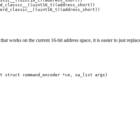
ssic__((uint16_t)(address_short))

d_classic__((uint16_t)(address_short))

ord_classic__((uint16_t)(address_short))

at works on the current 16-bit address space, it is easier to just repla
t struct command_encoder *ce, va_list args)
