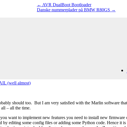
←
AVR DualBoot Bootloader
Danske nummerplader på BMW R80GS
→
IL (well almost)
bably should too. But I am very satisfied with the Marlin software that
ll – all the time.
 you want to implement new features you need to install new firmware on
y editing some config files or adding some Python code. Hence it is c