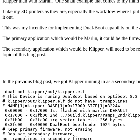
Klipper than with Marlin. One small example that comes to my mind is 
I like my 3D printers as they are, especially the workflow where I put a 
it out.
This was my incentive for implementing Dual-Boot capability on the
The primary application which would be Marlin, it could be the firmwar
The secondary application which would be Klipper, will need to be relo
topic of this blog post.
In the previous blog post, we got Klipper running in as a secondary f
 dualtool klipper/out/klipper.elf

# This Device is runing DualBoot based on optiboot 8.3

# klipper/out/klipper.elf do not have  trampolines

# NAME[1]=klipper BASE[1]=0x17000 SIZE[1]=32244

 0x00000 - 0x17000 1st flashed with marlin DEFAULT

 0x17000 - 0x3fb00 2nd ../build.klipper/ramps_2nd/klipp
 0x3fb00 - 0x3fc00 irq vector table... 256 bytes

 0x3fc00 - 0x40000 DualBoot bootloader 1024 bytes

# Keep primary firmware, not erasing

# Replace secondary firmware,

no trampolines in secondary firmware
