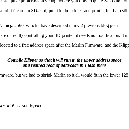
adaptive printer-bed-leveling, where you only map the Z-position of the 
print file on an SD-card, put it in the printer, and print it, but I am sti
 ATmega2560, which I have described in my 2 previous blog posts
e currently controlling your 3D-printer, it needs no modification, it m
cated to a free address space after the Marlin Firmware, and the Klippe
Compile Klipper so that it will run in the upper address space
and redirect read of data/code in Flash there
irmware, but we had to shrink Marlin so it all would fit in the lower 1
er.elf 32244 bytes 
