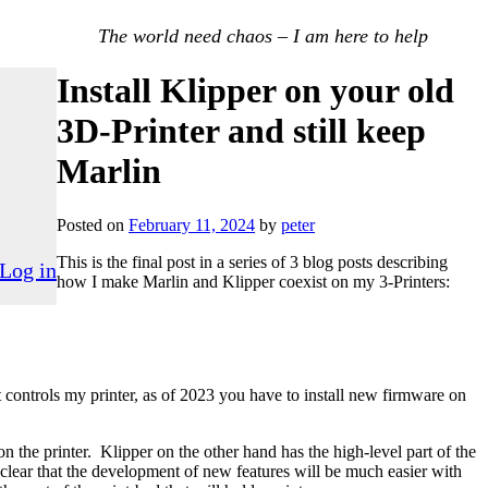
The world need chaos – I am here to help
Install Klipper on your old
3D-Printer and still keep
Marlin
Posted on
February 11, 2024
by
peter
This is the final post in a series of 3 blog posts describing
Log in
how I make Marlin and Klipper coexist on my 3-Printers:
 controls my printer, as of 2023 you have to install new firmware on
 the printer. Klipper on the other hand has the high-level part of the
lear that the development of new features will be much easier with