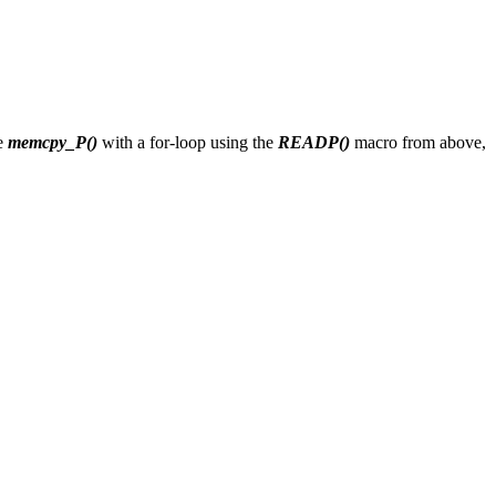
ce
memcpy_P()
with a for-loop using the
READP()
macro from above,