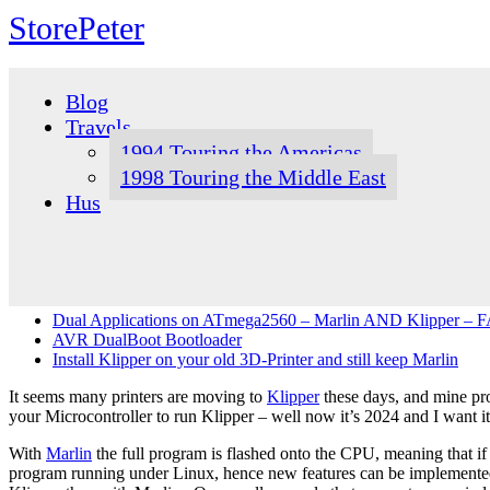
StorePeter
Skip
to
Blog
content
Travels
1994 Touring the Americas
1998 Touring the Middle East
Hus
Dual Applications on ATmega2560 – Marlin AND Klipper – FA
AVR DualBoot Bootloader
Install Klipper on your old 3D-Printer and still keep Marlin
It seems many printers are moving to
Klipper
these days, and mine pro
your Microcontroller to run Klipper – well now it’s 2024 and I want it a
With
Marlin
the full program is flashed onto the CPU, meaning that if
program running under Linux, hence new features can be implemented b