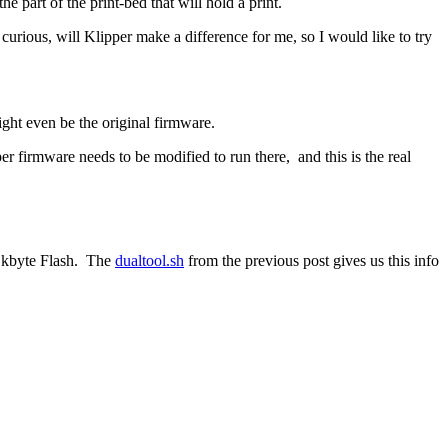
part of the print-bed that will hold a print.
ll curious, will Klipper make a difference for me, so I would like to try
ight even be the original firmware.
r firmware needs to be modified to run there, and this is the real
28 kbyte Flash. The
dualtool.sh
from the previous post gives us this info