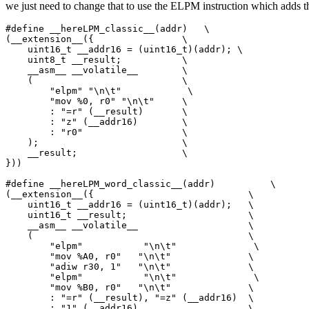
we just need to change that to use the ELPM instruction which adds th
#define __hereLPM_classic__(addr)   \

(__extension__({                \

    uint16_t __addr16 = (uint16_t)(addr); \

    uint8_t __result;           \

    __asm__ __volatile__        \

    (                           \

        "elpm" "\n\t"            \

        "mov %0, r0" "\n\t"     \

        : "=r" (__result)       \

        : "z" (__addr16)        \

        : "r0"                  \

    );                          \

    __result;                   \

}))

#define __hereLPM_word_classic__(addr)          \

(__extension__({                            \

    uint16_t __addr16 = (uint16_t)(addr);   \

    uint16_t __result;                      \

    __asm__ __volatile__                    \

    (                                       \

        "elpm"           "\n\t"              \

        "mov %A0, r0"   "\n\t"              \

        "adiw r30, 1"   "\n\t"              \

        "elpm"           "\n\t"              \

        "mov %B0, r0"   "\n\t"              \

        : "=r" (__result), "=z" (__addr16)  \

        : "1" (__addr16)                    \
