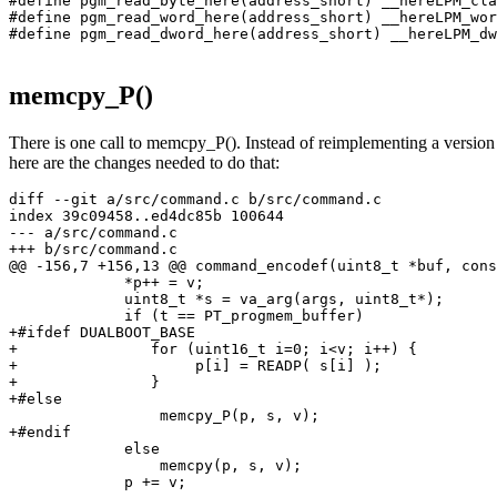
#define pgm_read_byte_here(address_short) __hereLPM_cla
#define pgm_read_word_here(address_short) __hereLPM_wor
#define pgm_read_dword_here(address_short) __hereLPM_dw
memcpy_P()
There is one call to memcpy_P(). Instead of reimplementing a version th
here are the changes needed to do that:
diff --git a/src/command.c b/src/command.c

index 39c09458..ed4dc85b 100644

--- a/src/command.c

+++ b/src/command.c

@@ -156,7 +156,13 @@ command_encodef(uint8_t *buf, cons
             *p++ = v;

             uint8_t *s = va_arg(args, uint8_t*);

             if (t == PT_progmem_buffer)

+#ifdef DUALBOOT_BASE

+               for (uint16_t i=0; i<v; i++) {

+                    p[i] = READP( s[i] );

+               }

+#else

                 memcpy_P(p, s, v);

+#endif

             else

                 memcpy(p, s, v);

             p += v;
