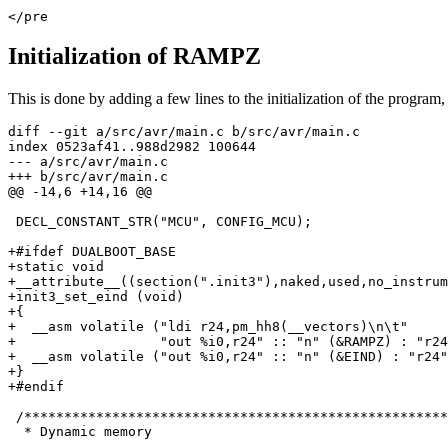
</pre
Initialization of RAMPZ
This is done by adding a few lines to the initialization of the program, 
diff --git a/src/avr/main.c b/src/avr/main.c

index 0523af41..988d2982 100644

--- a/src/avr/main.c

+++ b/src/avr/main.c

@@ -14,6 +14,16 @@

 DECL_CONSTANT_STR("MCU", CONFIG_MCU);

+#ifdef DUALBOOT_BASE

+static void

+__attribute__((section(".init3"),naked,used,no_instrum
+init3_set_eind (void)

+{

+  __asm volatile ("ldi r24,pm_hh8(__vectors)\n\t"

+                  "out %i0,r24" :: "n" (&RAMPZ) : "r24
+  __asm volatile ("out %i0,r24" :: "n" (&EIND) : "r24"
+}

+#endif

 /*****************************************************