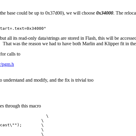
 (the base could be up to 0x37d00), we will choose
0x34000
. The reloca
tart=.text=0x34000"
t all its read-only data/strings are stored in Flash, this will be access
 That was the reason we had to have both Marlin and Klipper fit in the
or calls to
vr/pgm.h
o understand and modify, and the fix is trivial too
oes through this macro
                   \

                 \

cast\"");        \

                 \

                 \
