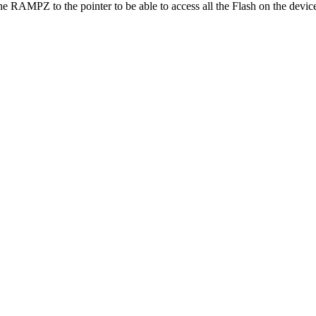
e RAMPZ to the pointer to be able to access all the Flash on the devic