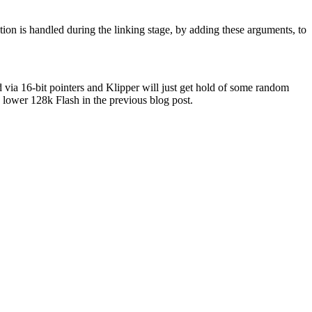
tion is handled during the linking stage, by adding these arguments, to
ed via 16-bit pointers and Klipper will just get hold of some random
 lower 128k Flash in the previous blog post.