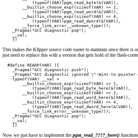
            (typeof(VAR))pgm_read_byte(&(VAR)),        
        __builtin_choose_expr(sizeof(VAR) == 2,        
            (typeof(VAR))pgm_read_word(&(VAR)),        
        __builtin_choose_expr(sizeof(VAR) == 4,        
            (typeof(VAR))pgm_read_dword(&(VAR)),       
        __force_link_error__unknown_type)));           
    _Pragma("GCC diagnostic pop");                     
    __val;                                             
This makes the Klipper source code easier to maintain since there is 
just need to replace this with a version that gets hold of the flash-con
  #define READP(VAR) ({                                
    _Pragma("GCC diagnostic push");                    
    _Pragma("GCC diagnostic ignored \"-Wint-to-pointer-
    typeof(VAR) __val =                                
        __builtin_choose_expr(sizeof(VAR) == 1,        
            (typeof(VAR))pgm_read_byte_here(&(VAR)),   
        __builtin_choose_expr(sizeof(VAR) == 2,        
            (typeof(VAR))pgm_read_word_here(&(VAR)),   
        __builtin_choose_expr(sizeof(VAR) == 4,        
            (typeof(VAR))pgm_read_dword_here(&(VAR)),  
        __force_link_error__unknown_type)));           
    _Pragma("GCC diagnostic pop");                     
    __val;                                             
Now we just have to implement the
pgm_read_????_here()
function