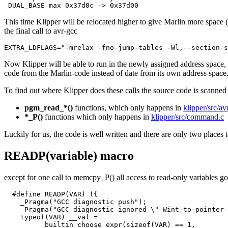
This time Klipper will be relocated higher to give Marlin more space
the final call to avr-gcc
EXTRA_LDFLAGS="-mrelax -fno-jump-tables -Wl,--section-s
Now Klipper will be able to run in the newly assigned address space, bu
code from the Marlin-code instead of date from its own address space.
To find out where Klipper does these calls the source code is scanned f
pgm_read_*()
functions, which only happens in
klipper/src/a
*_P()
functions which only happens in
klipper/src/command.c
Luckily for us, the code is well written and there are only two places t
READP(variable) macro
except for one call to memcpy_P() all access to read-only variables g
  #define READP(VAR) ({                                
    _Pragma("GCC diagnostic push");                    
    _Pragma("GCC diagnostic ignored \"-Wint-to-pointer-
    typeof(VAR) __val =                                
        __builtin_choose_expr(sizeof(VAR) == 1,        