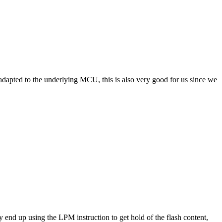
adapted to the underlying MCU, this is also very good for us since we
 end up using the LPM instruction to get hold of the flash content,