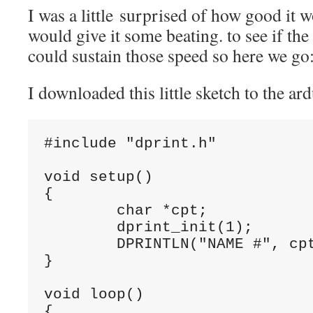
I was a little surprised of how good it 
would give it some beating. to see if th
could sustain those speed so here we go
I downloaded this little sketch to the
#include "dprint.h"

void setup()

{

	char *cpt;

	dprint_init(1);		// you must set TX_PORT and TX_BIT in dprint.cpp

	DPRINTLN("NAME #", cpt = "StorePeter", strlen(cpt));

}

void loop()

{
