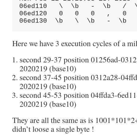
06ed110   \  \b   -  \b   /  \
06ed120   0   0   0   ,   0   
06ed130  \b   \  \b   -  \b  
Here we have 3 execution cycles of a mil
second 29-37 position 01256ad-0312
2020219 (base10)
second 37-45 position 0312a28-04ffd
2020219 (base10)
second 45-53 position 04ffda3-6ed11e
2020219 (base10)
They are all the same as is 1001*101*
didn’t loose a single byte !