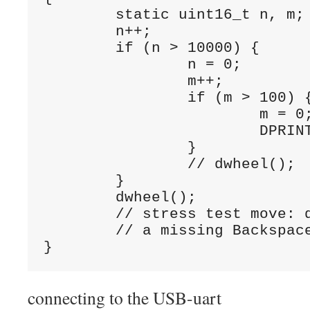
	static uint16_t n, m;

	n++;

	if (n > 10000) {	// around 100 times a second when idle

		n = 0;

		m++;

		if (m > 100) {	// every second when idle

			m = 0;

			DPRINTLN("\n1,000,000 loops");

		}

		// dwheel();	// wheel moves at 100Hz

	}

	dwheel();	

	// stress test move: dwheel() here

	// a missing Backspace or other char would easily be seen

}
connecting to the USB-uart