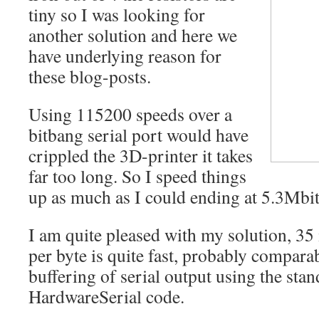
tiny so I was looking for
another solution and here we
have underlying reason for
these blog-posts.
Using 115200 speeds over a
bitbang serial port would have
crippled the 3D-printer it takes
far too long. So I speed things
up as much as I could ending at 5.3Mbit
I am quite pleased with my solution, 35 
per byte is quite fast, probably comparab
buffering of serial output using the st
HardwareSerial code.