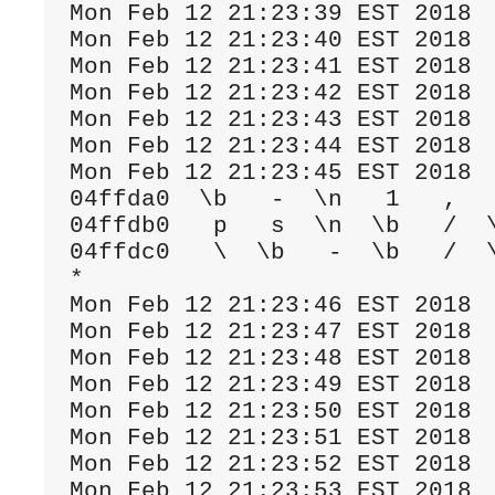
Mon Feb 12 21:23:39 EST 2018

Mon Feb 12 21:23:40 EST 2018

Mon Feb 12 21:23:41 EST 2018

Mon Feb 12 21:23:42 EST 2018

Mon Feb 12 21:23:43 EST 2018

Mon Feb 12 21:23:44 EST 2018

Mon Feb 12 21:23:45 EST 2018

04ffda0  \b   -  \n   1   ,   
04ffdb0   p   s  \n  \b   /  \
04ffdc0   \  \b   -  \b   /  \
*

Mon Feb 12 21:23:46 EST 2018

Mon Feb 12 21:23:47 EST 2018

Mon Feb 12 21:23:48 EST 2018

Mon Feb 12 21:23:49 EST 2018

Mon Feb 12 21:23:50 EST 2018

Mon Feb 12 21:23:51 EST 2018

Mon Feb 12 21:23:52 EST 2018

Mon Feb 12 21:23:53 EST 2018
