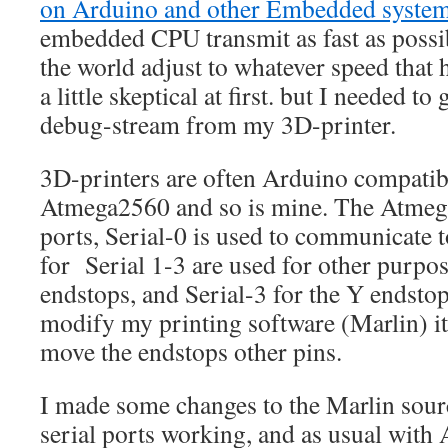
on Arduino and other Embedded syste
embedded CPU transmit as fast as possibl
the world adjust to whatever speed that
a little skeptical at first. but I needed to
debug-stream from my 3D-printer.
3D-printers are often Arduino compatib
Atmega2560 and so is mine. The Atmega
ports, Serial-0 is used to communicate to
for Serial 1-3 are used for other purpos
endstops, and Serial-3 for the Y endsto
modify my printing software (Marlin) it
move the endstops other pins.
I made some changes to the Marlin sourc
serial ports working, and as usual with