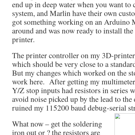
end up in deep water when you want to 
system, and Marlin have their own custom
got something working on an Arduino M
around and was now ready to install the
printer.
The printer controller on my 3D-printe
which should be very close to a standar
But my changes which worked on the st
work here. After getting my multimeter 
Y/Z stop inputs had resistors in series 
avoid noise picked up by the lead to the 
ruined my 115200 baud debug-serial st
What now – get the soldering
iron out or ? the resistors are