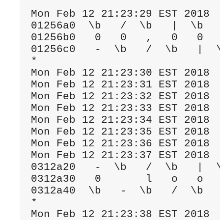
Mon Feb 12 21:23:29 EST 2018

01256a0  \b   /  \b   |  \b   
01256b0   0   0   ,   0   0   
01256c0   -  \b   /  \b   |  \
*

Mon Feb 12 21:23:30 EST 2018

Mon Feb 12 21:23:31 EST 2018

Mon Feb 12 21:23:32 EST 2018

Mon Feb 12 21:23:33 EST 2018

Mon Feb 12 21:23:34 EST 2018

Mon Feb 12 21:23:35 EST 2018

Mon Feb 12 21:23:36 EST 2018

Mon Feb 12 21:23:37 EST 2018

0312a20   -  \b   /  \b   |  \
0312a30   0       l   o   o   
0312a40  \b   -  \b   /  \b   
*

Mon Feb 12 21:23:38 EST 2018
