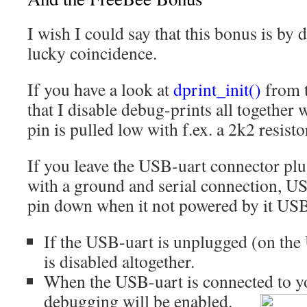
I wish I could say that this bonus is by d
lucky coincidence.
If you have a look at
dprint_init()
from t
that I disable debug-prints all together 
pin is pulled low with f.ex. a 2k2 resisto
If you leave the USB-uart connector pl
with a ground and serial connection, US
pin down when it not powered by it US
If the USB-uart is unplugged (on th
is disabled altogether.
When the USB-uart is connected to y
debugging will be enabled.