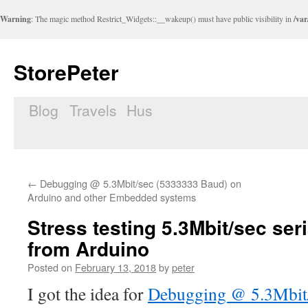
Warning
: The magic method Restrict_Widgets::__wakeup() must have public visibility in
/var
StorePeter
Blog
Travels
Hus
Skip
to
content
←
Debugging @ 5.3Mbit/sec (5333333 Baud) on
Arduino and other Embedded systems
Stress testing 5.3Mbit/sec ser
from Arduino
Posted on
February 13, 2018
by
peter
I got the idea for
Debugging @ 5.3Mbit