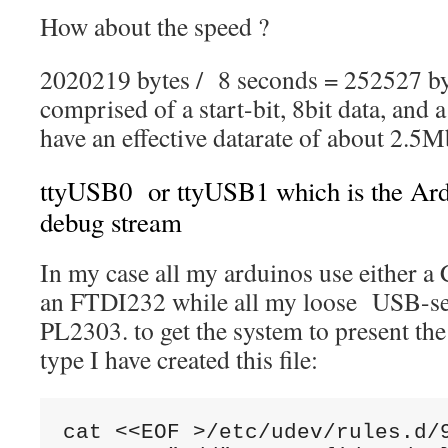
How about the speed ?
2020219 bytes / 8 seconds = 252527 by
comprised of a start-bit, 8bit data, and a
have an effective datarate of about 2.5M
ttyUSB0 or ttyUSB1 which is the Ard
debug stream
In my case all my arduinos use either a
an FTDI232 while all my loose USB-se
PL2303. to get the system to present the
type I have created this file:
cat <<EOF >/etc/udev/rules.d/9