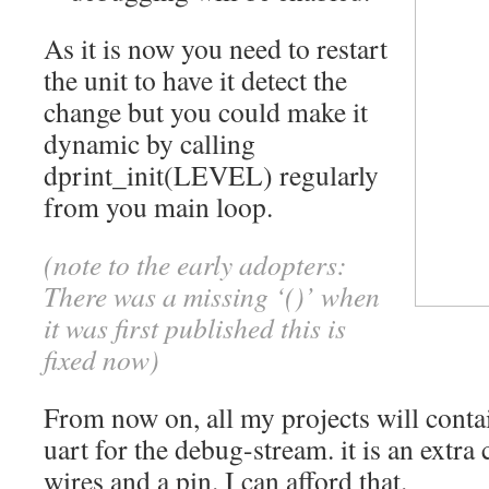
As it is now you need to restart
the unit to have it detect the
change but you could make it
dynamic by calling
dprint_init(LEVEL) regularly
from you main loop.
(note to the early adopters:
There was a missing ‘()’ when
it was first published this is
fixed now)
From now on, all my projects will cont
uart for the debug-stream. it is an extra 
wires and a pin. I can afford that.