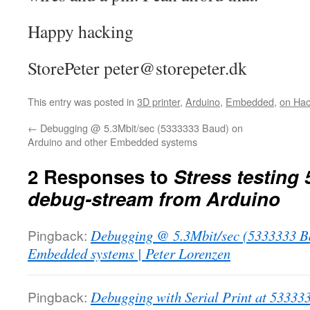
Happy hacking
StorePeter peter@storepeter.dk
This entry was posted in
3D printer
,
Arduino
,
Embedded
,
on Ha
←
Debugging @ 5.3Mbit/sec (5333333 Baud) on
Arduino and other Embedded systems
2 Responses to
Stress testing 
debug-stream from Arduino
Pingback:
Debugging @ 5.3Mbit/sec (5333333 Ba
Embedded systems | Peter Lorenzen
Pingback:
Debugging with Serial Print at 53333