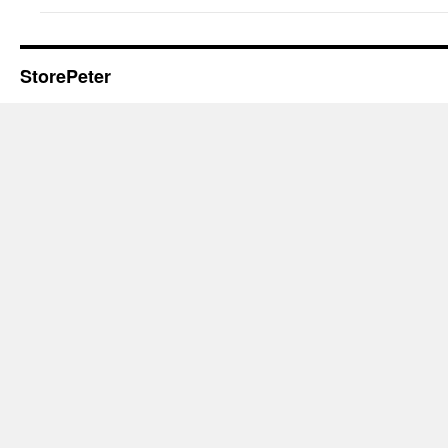
StorePeter