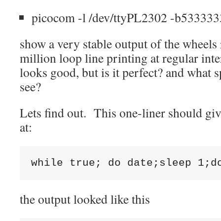
picocom -l /dev/ttyPL2302 -b5333333
show a very stable output of the wheels
million loop line printing at regular int
looks good, but is it perfect? and what 
see?
Lets find out. This one-liner should gi
at:
the output looked like this