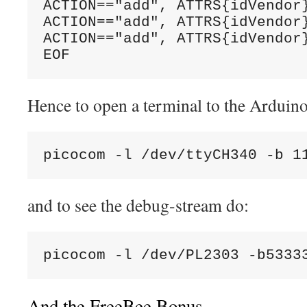
ACTION=="add", ATTRS{idVendor}
ACTION=="add", ATTRS{idVendor
ACTION=="add", ATTRS{idVendor}
EOF
Hence to open a terminal to the Arduino
picocom -l /dev/ttyCH340 -b 1
and to see the debug-stream do:
picocom -l /dev/PL2303 -b5333
And the FreeBee Bonus