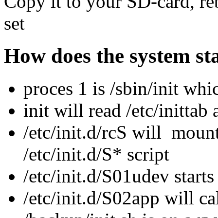
Copy it to your SD-card, re
set
How does the system st
proces 1 is /sbin/init whi
init will read /etc/inittab
/etc/init.d/rcS will mount 
/etc/init.d/S* script
/etc/init.d/S01udev start
/etc/init.d/S02app will ca