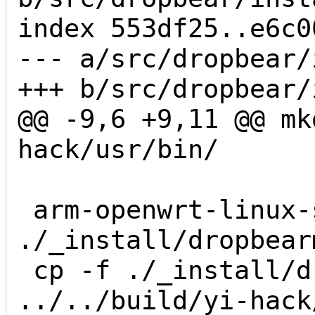
index 553df25..e6c0
--- a/src/dropbear/
+++ b/src/dropbear/
@@ -9,6 +9,11 @@ mk
hack/usr/bin/

 arm-openwrt-linux-strip 
./_install/dropbearm
 cp -f ./_install/dropbearmulti 
../../build/yi-hack/