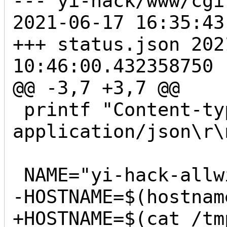
--- yi-hack/www/cgi
2021-06-17 16:35:43
+++ status.json	2021-08-23 
10:46:00.432358750 -
@@ -3,7 +3,7 @@

 printf "Content-type: 
application/json\r\
 NAME="yi-hack-allwinner-v2"

-HOSTNAME=$(hostname
+HOSTNAME=$(cat /tm