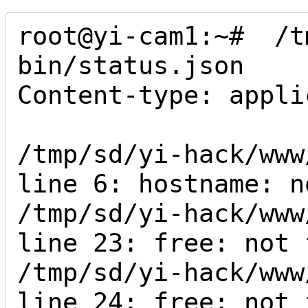
root@yi-cam1:~#  /t
bin/status.json 

Content-type: appli
/tmp/sd/yi-hack/www
line 6: hostname: n
/tmp/sd/yi-hack/www
line 23: free: not f
/tmp/sd/yi-hack/www
line 24: free: not f