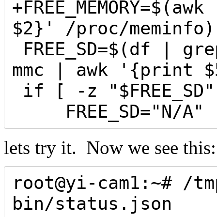
+FREE_MEMORY=$(awk 
$2}' /proc/meminfo)

 FREE_SD=$(df | grep -m1 '/tmp/sd' |  grep 
mmc | awk '{print $
 if [ -z "$FREE_SD" ]; then

     FREE_SD="N/A"
lets try it. Now we see this:
root@yi-cam1:~# /tm
bin/status.json 
