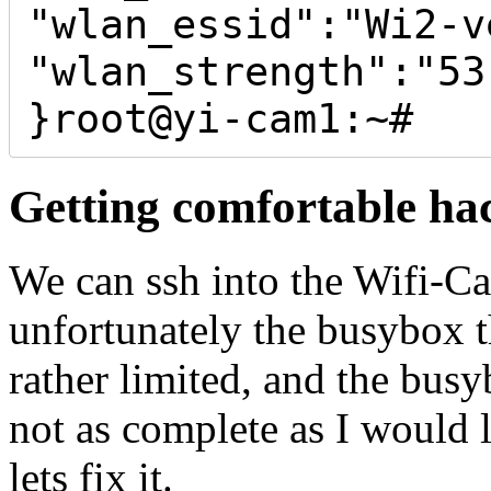
"wlan_essid":"Wi2-ve
"wlan_strength":"53"
Getting comfortable ha
We can ssh into the Wifi-C
unfortunately the busybox t
rather limited, and the busyb
not as complete as I would 
lets fix it.