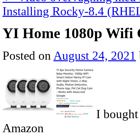
Installing Rocky-8.4 (RHEL
YI Home 1080p Wifi
Posted on
August 24, 2021
I bought
Amazon