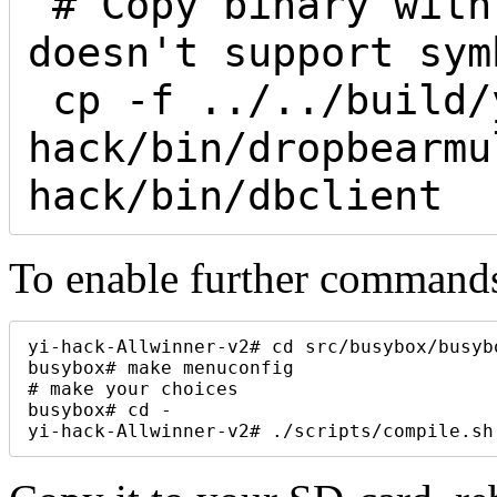
 # Copy binary with different names: fat32 
doesn't support sym
 cp -f ../../build/yi-
hack/bin/dropbearmu
To enable further commands
yi-hack-Allwinner-v2# cd src/busybox/busybo
busybox# make menuconfig

# make your choices

busybox# cd -

yi-hack-Allwinner-v2# ./scripts/compile.sh