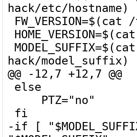
hack/etc/hostname)

 FW_VERSION=$(cat /tmp/sd/yi-hack/version)

 HOME_VERSION=$(cat /home/app/.appver)

 MODEL_SUFFIX=$(cat /tmp/sd/yi-
hack/model_suffix)

@@ -12,7 +12,7 @@

 else

     PTZ="no"

 fi

-if [ "$MODEL_SUFFI