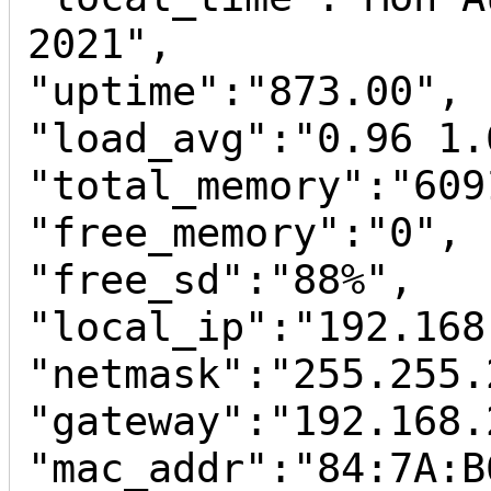
2021",

"uptime":"873.00",

"load_avg":"0.96 1.
"total_memory":"6091
"free_memory":"0",

"free_sd":"88%",

"local_ip":"192.168
"netmask":"255.255.
"gateway":"192.168.2
"mac_addr":"84:7A:B