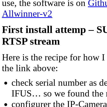
use, the software is on
Gith
Allwinner-v2
First install attemp –
RTSP stream
Here is the recipe for how I
the link above:
check serial number as d
IFUS… so we found the r
configurer the IP-Camer