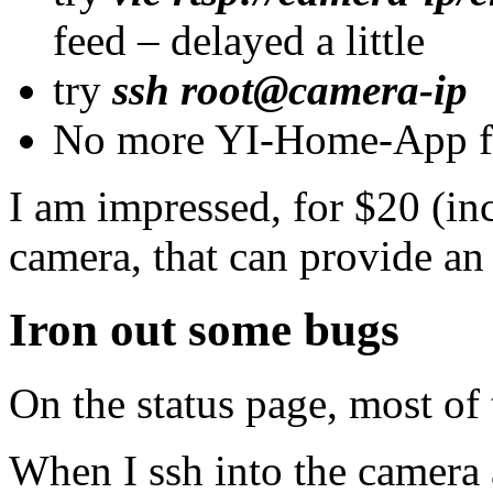
feed – delayed a little
try
ssh root@camera-ip
No more YI-Home-App f
I am impressed, for $20 (inc
camera, that can provide a
Iron out some bugs
On the status page, most of t
When I ssh into the camera a