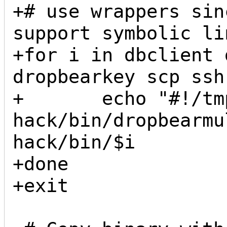
+# use wrappers sin
support symbolic lin
+for i in dbclient 
dropbearkey scp ssh
+       echo "#!/tm
hack/bin/dropbearmu
hack/bin/$i

+done

+exit
