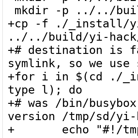
 mkdir -p ../../build/yi-hack/usr/sbin

+cp -f ./_install/y
../../build/yi-hack/
+# destination is f
symlink, so we use 
+for i in $(cd ./_i
type l); do

+# was /bin/busybox
version /tmp/sd/yi-
+       echo "#!/tm