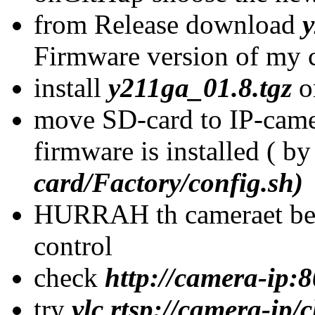
from Release download
y
Firmware version of my 
install
y211ga_01.8.tgz
o
move SD-card to IP-came
firmware is installed ( b
card/Factory/config.sh)
HURRAH th cameraet bel
control
check
http://camera-ip:
try
vlc rtsp://camera-ip