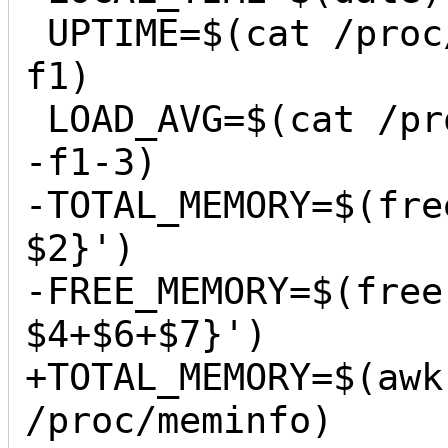
 UPTIME=$(cat /proc/uptime | cut -d ' ' -
f1)

 LOAD_AVG=$(cat /proc/loadavg | cut -d ' ' 
-f1-3)

-TOTAL_MEMORY=$(fre
$2}')

-FREE_MEMORY=$(free
$4+$6+$7}')

+TOTAL_MEMORY=$(awk
/proc/meminfo)
