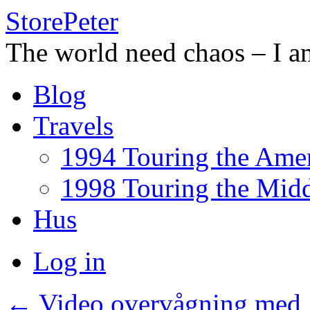
StorePeter
The world need chaos – I a
Skip
Blog
to
content
Travels
1994 Touring the Amer
1998 Touring the Midd
Hus
Log in
←
Video overvågning med