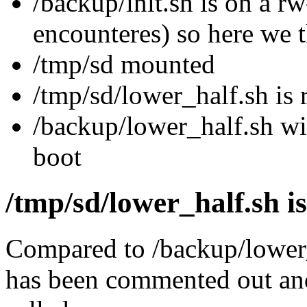
/backup/init.sh is on a rw
encounteres) so here we 
/tmp/sd mounted
/tmp/sd/lower_half.sh is
/backup/lower_half.sh wi
boot
/tmp/sd/lower_half.sh is
Compared to /backup/lower
has been commented out and 