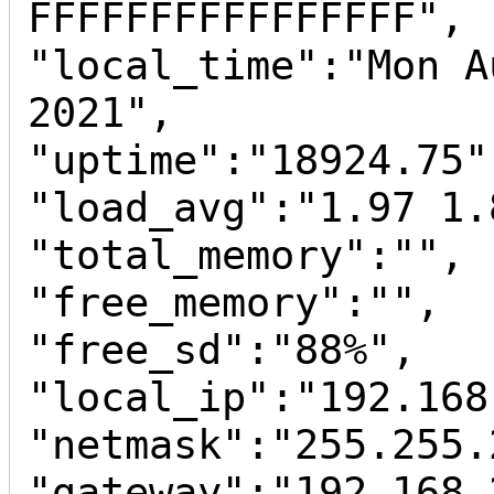
FFFFFFFFFFFFFFFF",

"local_time":"Mon A
2021",

"uptime":"18924.75",
"load_avg":"1.97 1.
"total_memory":"",

"free_memory":"",

"free_sd":"88%",

"local_ip":"192.168
"netmask":"255.255.
"gateway":"192.168.2