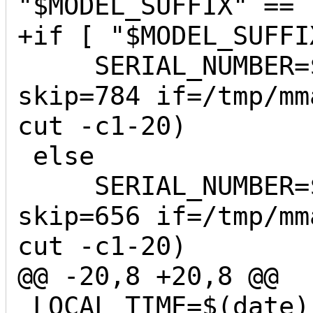
"$MODEL_SUFFIX" == 
+if [ "$MODEL_SUFFI
     SERIAL_NUMBER=$(dd bs=1 count=20 
skip=784 if=/tmp/mm
cut -c1-20)

 else

     SERIAL_NUMBER=$(dd bs=1 count=20 
skip=656 if=/tmp/mm
cut -c1-20)

@@ -20,8 +20,8 @@

 LOCAL_TIME=$(date)
