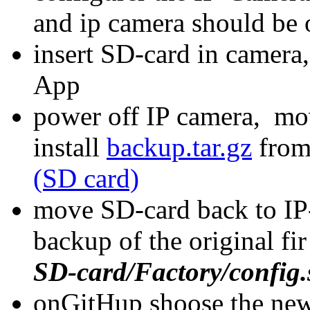
and ip camera should be 
insert SD-card in camera
App
power off IP camera, mo
install
backup.tar.gz
fro
(SD card)
move SD-card back to IP
backup of the original fi
SD-card/Factory/config.
onGitHup shoose the news