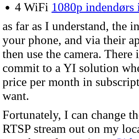
4 WiFi
1080p indendørs 
as far as I understand, the i
your phone, and via their 
then use the camera.
There i
commit to a YI solution whe
price per month in subscrip
want.
Fortunately, I can change th
RTSP stream out on my loca