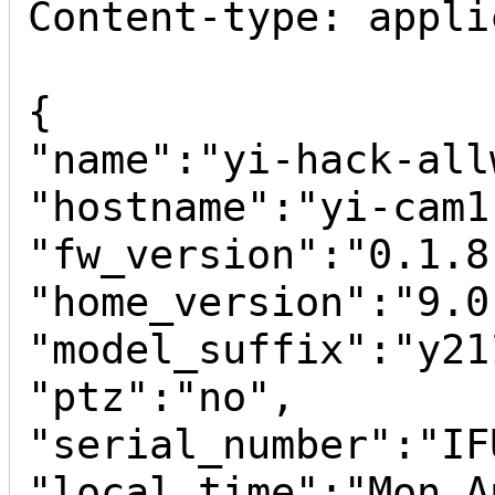
Content-type: appli
{

"name":"yi-hack-all
"hostname":"yi-cam1"
"fw_version":"0.1.8"
"home_version":"9.0
"model_suffix":"y211
"ptz":"no",

"serial_number":"IF
"local_time":"Mon A