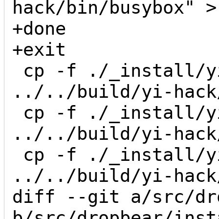
hack/bin/busybox" >
+done

+exit

 cp -f ./_install/yi-hack/bin/busybox 
../../build/yi-hack
 cp -f ./_install/yi-hack/bin/busybox 
../../build/yi-hack
 cp -f ./_install/yi-hack/bin/busybox 
../../build/yi-hack
diff --git a/src/dr
b/src/dropbear/inst