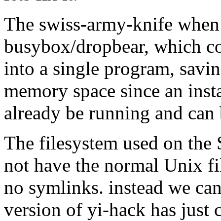
The swiss-army-knife when 
busybox/dropbear, which 
into a single program, savin
memory space since an insta
already be running and can 
The filesystem used on the 
not have the normal Unix fil
no symlinks. instead we can
version of yi-hack has just