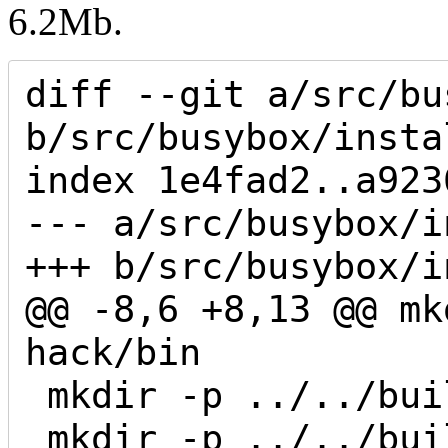
6.2Mb.
diff --git a/src/bu
b/src/busybox/insta
index 1e4fad2..a923
--- a/src/busybox/i
+++ b/src/busybox/i
@@ -8,6 +8,13 @@ mk
hack/bin

 mkdir -p ../../build/yi-hack/sbin

 mkdir -p ../../build/yi-hack/usr/bin
