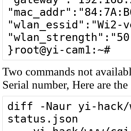
"mac_addr":"84:7A:B
"wlan_essid":"Wi2-ve
"wlan_strength":"50"
}root@yi-cam1:~#
Two commands not available, 
Serial number, Here are the 
diff -Naur yi-hack/
status.json 
