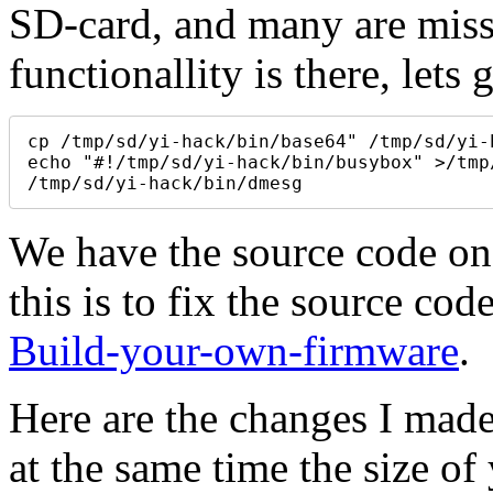
SD-card, and many are miss
functionallity is there, let
cp /tmp/sd/yi-hack/bin/base64" /tmp/sd/yi-h
echo "#!/tmp/sd/yi-hack/bin/busybox" >/tmp
/tmp/sd/yi-hack/bin/dmesg
We have the source code on
this is to fix the source cod
Build-your-own-firmware
.
Here are the changes I mad
at the same time the size o