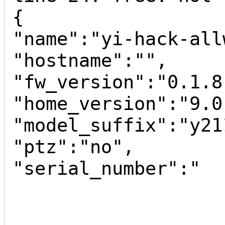
{

"name":"yi-hack-all
"hostname":"",

"fw_version":"0.1.8"
"home_version":"9.0
"model_suffix":"y211
"ptz":"no",

"serial_number":"
