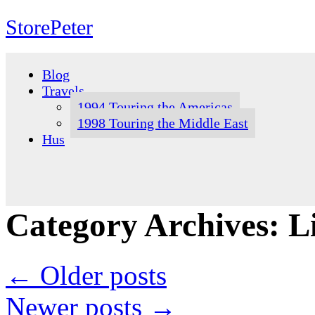
StorePeter
Skip
to
Blog
content
Travels
1994 Touring the Americas
1998 Touring the Middle East
Hus
Category Archives:
L
←
Older posts
Newer posts
→