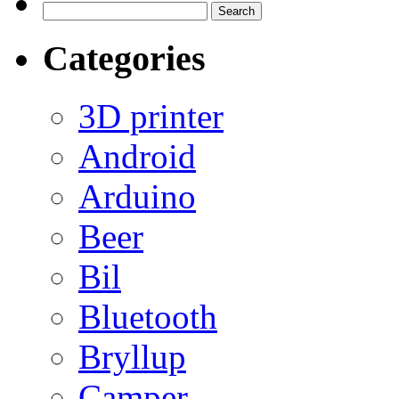
Search
for:
Categories
3D printer
Android
Arduino
Beer
Bil
Bluetooth
Bryllup
Camper