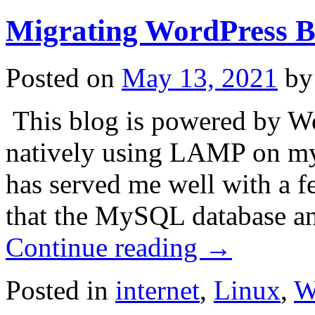
Migrating WordPress 
Posted on
May 13, 2021
by
This blog is powered by W
natively using LAMP on my 
has served me well with a fe
that the MySQL database a
Continue reading
→
Posted in
internet
,
Linux
,
W