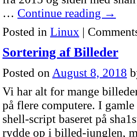
…
Continue reading
→
Posted in
Linux
|
Comments
Sortering af Billeder
Posted on
August 8, 2018
b
Vi har alt for mange billeder
på flere computere. I gamle
shell-script baseret på sha1s
rydde op i billed-junglen,