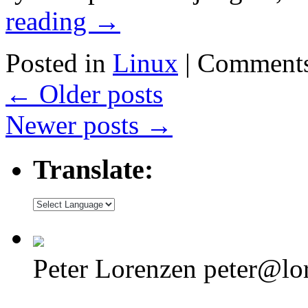
reading
→
Posted in
Linux
|
Comments
←
Older posts
Newer posts
→
Translate:
Peter Lorenzen peter@lo