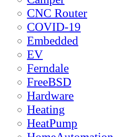
CNC Router
COVID-19
Embedded
EV
Ferndale
FreeBSD
Hardware
Heating
HeatPump
HomeAutomation