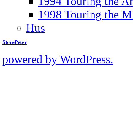
1994 Touring the A
1998 Touring the M
Hus
StorePeter
powered by WordPress.