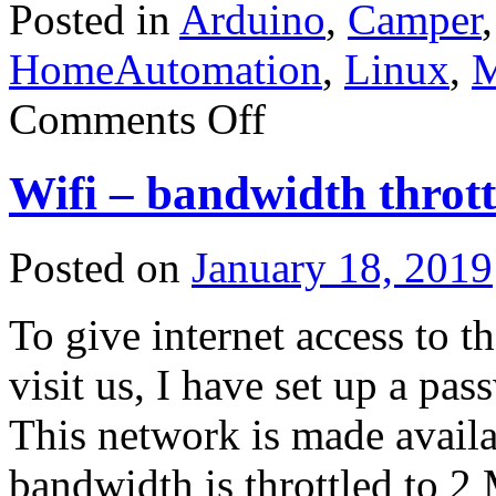
Posted in
Arduino
,
Camper
HomeAutomation
,
Linux
,
M
on
Comments Off
Server
Power
supply
Wifi – bandwidth thrott
DPS-
1200FB
Posted on
January 18, 2019
To give internet access to t
visit us, I have set up a pa
This network is made availab
bandwidth is throttled to