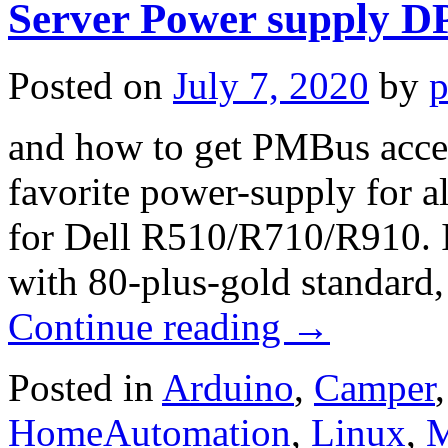
Server Power supply 
Posted on
July 7, 2020
by
p
and how to get PMBus acces
favorite power-supply for a
for Dell R510/R710/R910. 
with 80-plus-gold standard
Continue reading
→
Posted in
Arduino
,
Camper
HomeAutomation
,
Linux
,
M