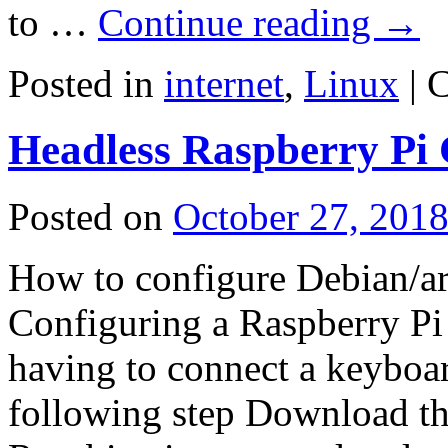
to …
Continue reading
→
Posted in
internet
,
Linux
|
C
Headless Raspberry Pi 
Posted on
October 27, 201
How to configure Debian/ar
Configuring a Raspberry Pi 
having to connect a keyboar
following step Download th