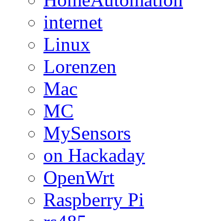
internet
Linux
Lorenzen
Mac
MC
MySensors
on Hackaday
OpenWrt
Raspberry Pi