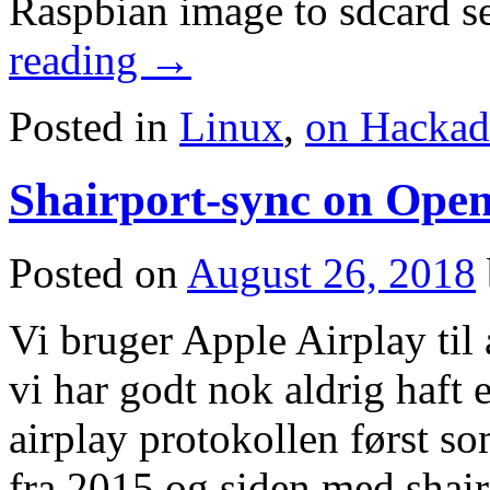
Raspbian image to sdcard 
reading
→
Posted in
Linux
,
on Hackad
Shairport-sync on Op
Posted on
August 26, 2018
Vi bruger Apple Airplay til 
vi har godt nok aldrig haft 
airplay protokollen først so
fra 2015 og siden med shair