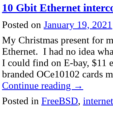
10 Gbit Ethernet interc
Posted on
January 19, 2021
My Christmas present for m
Ethernet. I had no idea wha
I could find on E-bay, $11
branded OCe10102 cards 
Continue reading
→
Posted in
FreeBSD
,
interne