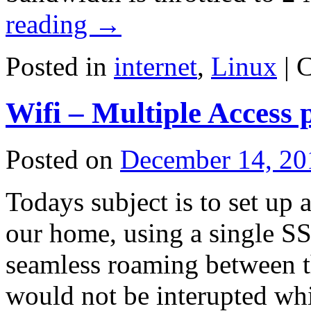
reading
→
Posted in
internet
,
Linux
|
C
Wifi – Multiple Access 
Posted on
December 14, 20
Todays subject is to set up 
our home, using a single S
seamless roaming between th
would not be interupted wh