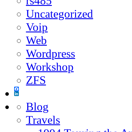
rs485
Uncategorized
Voip
Web
Wordpress
Workshop
ZFS
Facebook
LinkedIn
Blog
Travels