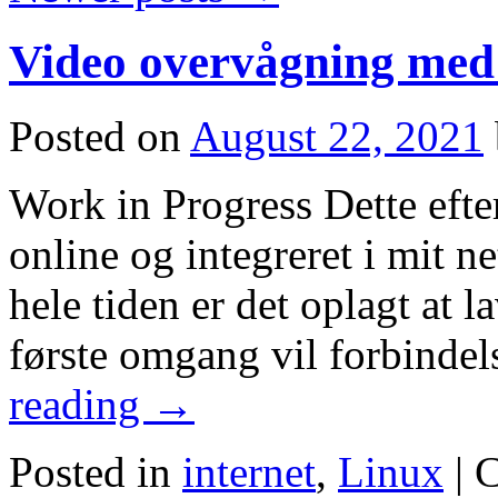
Video overvågning me
Posted on
August 22, 2021
Work in Progress Dette efter
online og integreret i mit 
hele tiden er det oplagt at 
første omgang vil forbinde
reading
→
Posted in
internet
,
Linux
|
C