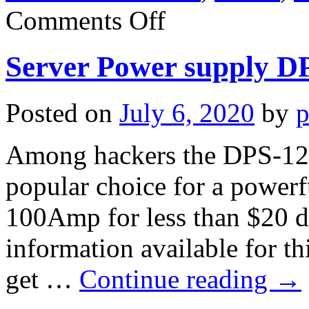
on
Comments Off
Server
Power
supply
Server Power supply 
DPS-
750TB
Posted on
July 6, 2020
by
p
Among hackers the DPS-12
popular choice for a power
100Amp for less than $20 de
information available for t
get …
Continue reading
→